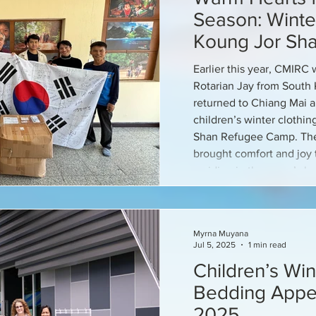
Season: Winter
Koung Jor Sh
Children
Earlier this year, CMIR
Rotarian Jay from South 
returned to Chiang Mai 
children’s winter clothi
Shan Refugee Camp. The
brought comfort and joy t
residing in the camp’s b
Myrna Muyana
Jul 5, 2025
1 min read
Children’s Win
Bedding Appea
2025