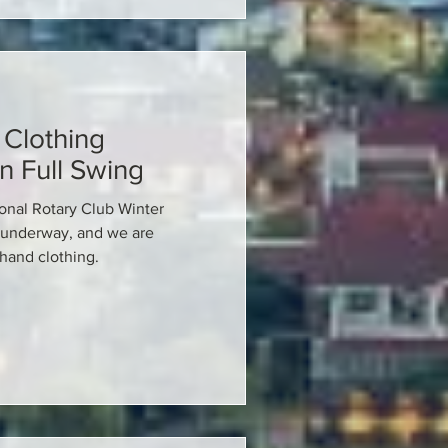
Clothing
n Full Swing
onal Rotary Club Winter
 underway, and we are
hand clothing.