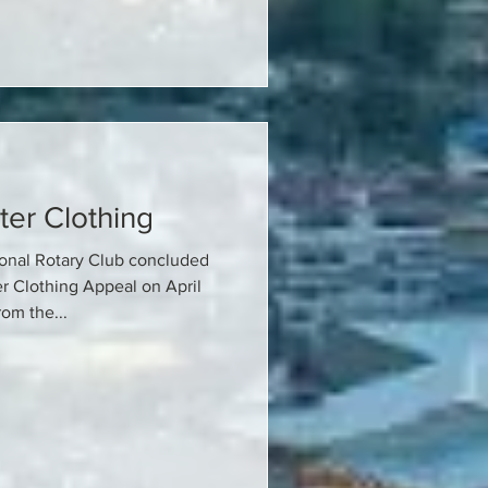
ter Clothing
ional Rotary Club concluded
er Clothing Appeal on April
om the...