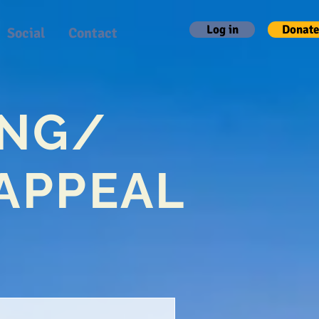
Log in
Donate
Social
Contact
ING/
APPEAL