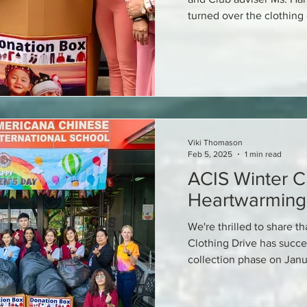
turned over the clothing
Viki Thomason
Feb 5, 2025
1 min read
ACIS Winter Cl
Heartwarming
We're thrilled to share th
Clothing Drive has succe
collection phase on Janu