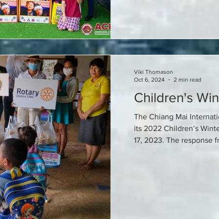
Viki Thomason
Oct 6, 2024
2 min read
Children's Win
The Chiang Mai Internat
its 2022 Children’s Wint
17, 2023. The response fr