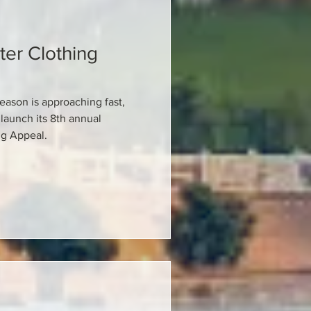
ter Clothing
eason is approaching fast,
launch its 8th annual
ng Appeal.