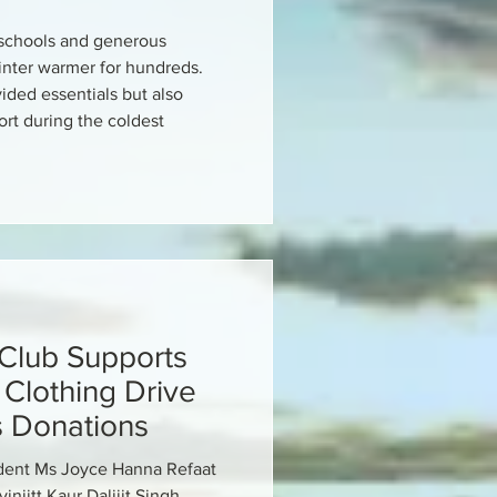
l schools and generous
inter warmer for hundreds.
ided essentials but also
rt during the coldest
 Club Supports
Clothing Drive
s Donations
ident Ms Joyce Hanna Refaat
injitt Kaur Dalijit Singh