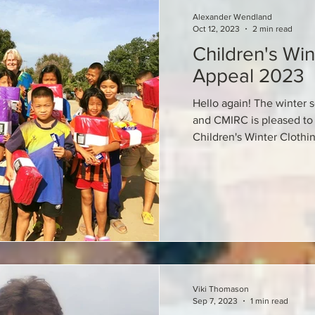
Alexander Wendland
Oct 12, 2023
2 min read
Children's Win
Appeal 2023
Hello again! The winter s
and CMIRC is pleased to 
Children's Winter Clothi
Viki Thomason
Sep 7, 2023
1 min read