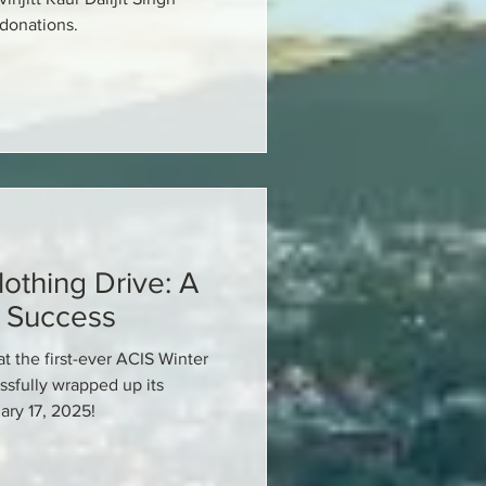
 donations.
othing Drive: A
 Success
at the first-ever ACIS Winter
ssfully wrapped up its
ary 17, 2025!