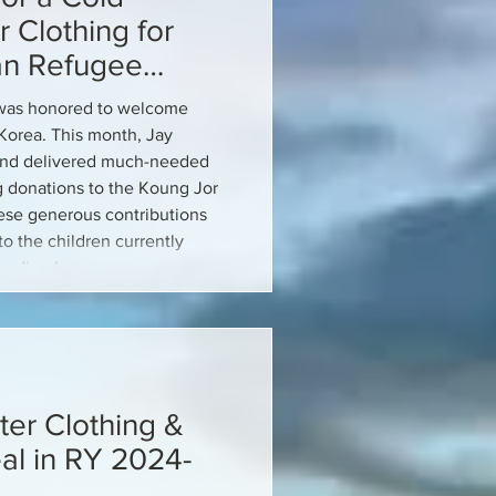
 Clothing for
an Refugee
C was honored to welcome
Korea. This month, Jay
and delivered much-needed
ng donations to the Koung Jor
se generous contributions
o the children currently
oarding house.
ter Clothing &
l in RY 2024-