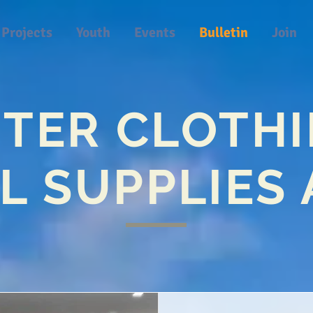
Projects
Youth
Events
Bulletin
Join
TER CLOTH
L SUPPLIES 