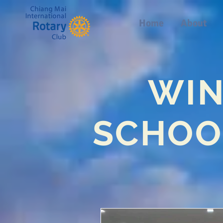
Home
About
WIN
SCHOO