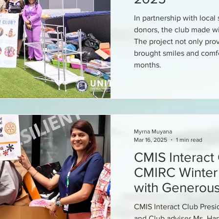
In partnership with loca
donors, the club made w
The project not only prov
brought smiles and comfo
months.
Myrna Muyana
Mar 16, 2025
1 min read
CMIS Interact
CMIRC Winter 
with Generou
CMIS Interact Club Pres
and Club adviser Ms. Harv