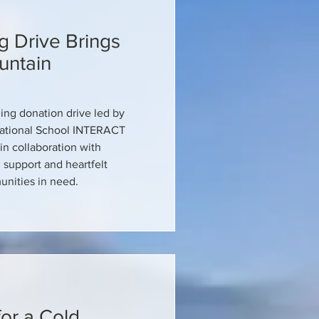
g Drive Brings
untain
hing donation drive led by
national School INTERACT
in collaboration with
 support and heartfelt
nities in need.
or a Cold