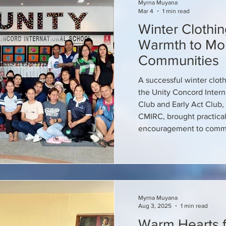
Myrna Muyana
Mar 4
1 min read
Winter Clothin
Warmth to Mo
Communities
A successful winter clot
the Unity Concord Inter
Club and Early Act Club, 
CMIRC, brought practical
encouragement to commu
Myrna Muyana
Aug 3, 2025
1 min read
Warm Hearts f