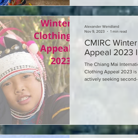
Alexander Wendland
Nov 9, 2023
1 min read
CMIRC Winter 
Appeal 2023 I
The Chiang Mai Internati
Clothing Appeal 2023 is
actively seeking second-