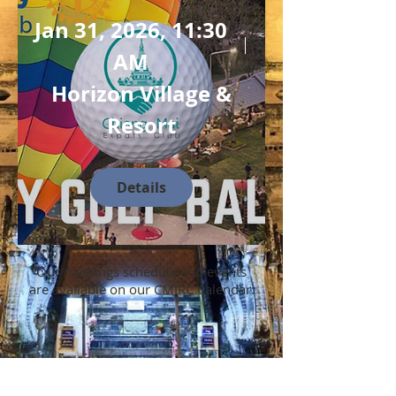
Jan 31, 2026, 11:30
AM
Horizon Village &
Resort
Details
Our meetings schedule and events
are available on our CMIRC Calendar: