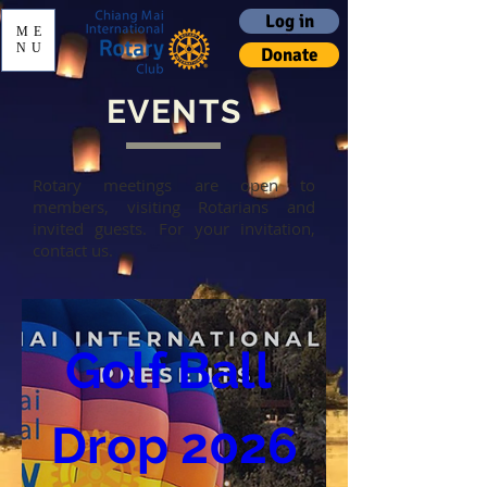
Log in
ME
NU
Donate
EVENTS
Rotary meetings are open to
members, visiting Rotarians and
invited guests. For your invitation,
contact us.
Golf Ball 
Drop 2026