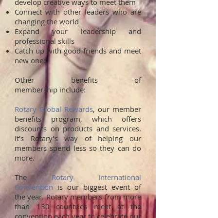
develop creative ways to meet them
Connect with other leaders who are
changing the world
Expand your leadership and
professional skills
Catch up with good friends and meet
new ones
Other benefits of
membership include:
Rotary Global Rewards
, our member
benefits program, which offers
discounts on products and services.
It’s Rotary’s way of helping our
members spend less so they can do
more.
The
Rotary International
Convention
is our biggest event of
the year. Rotary members from more
than 130 countries meet at the
convention each year to celebrate our