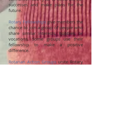
successes and make plans for the
future.
Rotary Fellowships
give members the
chance to join a group of people who
share similar interests, hobbies, or
vocations. Some groups use their
fellowship to make a positive
difference.
Rotarian Action Groups
unite Rotary
members, family members, program
participants, and alumni who share
their expertise in particular fields by
collaborating with clubs and districts
on projects.
What’s expected of
me?
As a club member, you will be asked