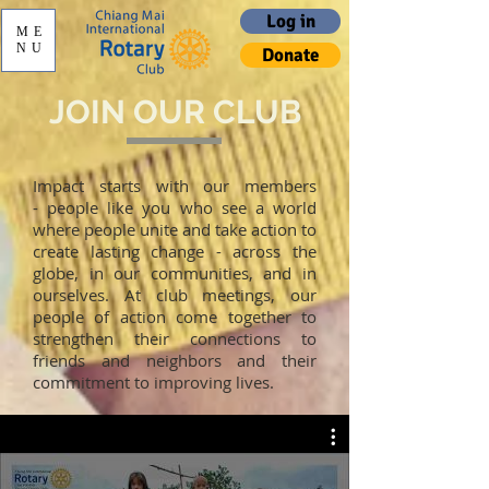
Log in
ME
NU
Donate
JOIN OUR CLUB
Impact starts with our members
- people like you who see a world
where people unite and take action to
create lasting change - across the
globe, in our communities, and in
ourselves. At club meetings, our
people of action come together to
strengthen their connections to
friends and neighbors and their
commitment to improving lives.