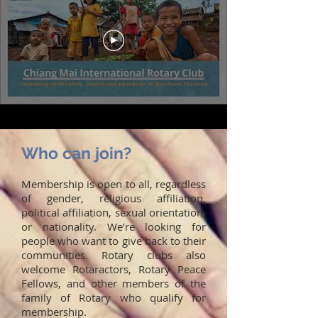
Who can join?
Membership is open to all, regardless
of gender, religious affiliation,
political affiliation, sexual orientation,
or nationality. We’re looking for
people who want to give back to their
communities. Rotary clubs also
welcome Rotaractors, Rotary Peace
Fellows, and other members of the
family of Rotary who qualify for
membership.