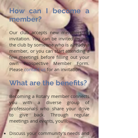
How can I become a
member?
Our club accepts new members by
invitation. You can be invited to join
the club by someone who is already a
member, or you can start attending a
few meetings before filling out your
own Prospective Member Form.
Please
contact us
for an invitation.
What are the benefits?
Becoming a Rotary member connects
you with a diverse group of
professionals who share your drive
to give back. Through regular
meetings and events, you’ll:
Discuss your community’s needs and