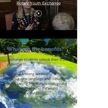
Rotary Youth Exchange
What are the benefits?
Exchange students unlock their true
potential to:
Develop lifelong leadership skills
Learn a new language and culture
Build lasting friendships with young
people from around the world
Become a global citizen
How long do exchanges