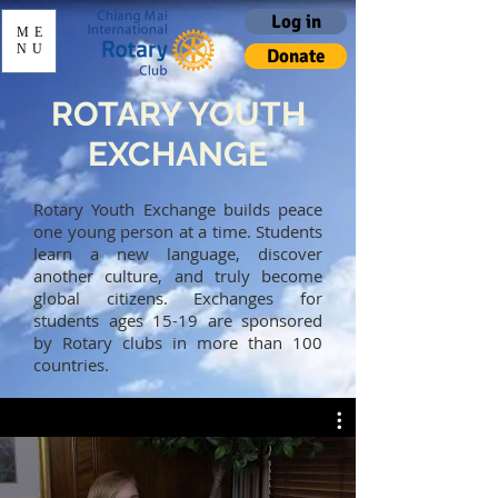
Log in
ME
NU
Donate
ROTARY YOUTH
EXCHANGE
Rotary Youth Exchange builds peace
one young person at a time. Students
learn a new language, discover
another culture, and truly become
global citizens. Exchanges for
students ages 15-19 are sponsored
by Rotary clubs in more than 100
countries.