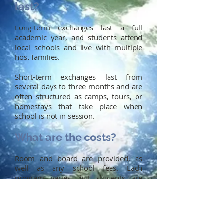
last?
Long-term exchanges last a full
academic year, and students attend
local schools and live with multiple
host families.
Short-term exchanges last from
several days to three months and are
often structured as camps, tours, or
homestays that take place when
school is not in session.
What are the costs?
Room and board are provided, as
well as any school fees. Each
program varies, but students are
usually responsible for:
Round-trip airfare
Travel insurance