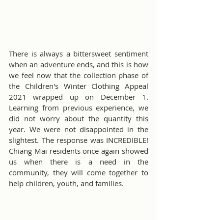
There is always a bittersweet sentiment 
when an adventure ends, and this is how 
we feel now that the collection phase of 
the Children's Winter Clothing Appeal 
2021 wrapped up on December 1. 
Learning from previous experience, we 
did not worry about the quantity this 
year. We were not disappointed in the 
slightest. The response was INCREDIBLE! 
Chiang Mai residents once again showed 
us when there is a need in the 
community, they will come together to 
help children, youth, and families.