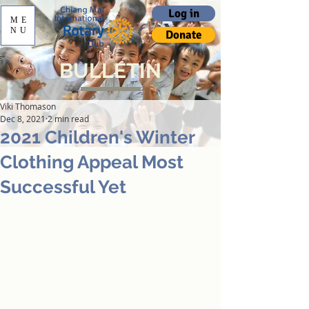
Log in
ME
NU
Donate
BULLETIN
Viki Thomason
Dec 8, 2021
2 min read
2021 Children's Winter
Clothing Appeal Most
Successful Yet