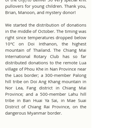
pullovers for young children. Thank you, 
Brian, Manoon, and mystery donor!
We started the distribution of donations 
in the middle of October. The timing was 
right since temperatures dropped below 
10°C on Doi Inthanon, the highest 
mountain of Thailand. The Chiang Mai 
International Rotary Club has so far 
distributed donations to the remote Lua 
village of Phou Khe in Nan Province near 
the Laos border; a 300-member Palong 
hill tribe on Doi Ang Khang mountain in 
Nor Lea, Fang district in Chiang Mai 
Province; and a 500-member Lahu hill 
tribe in Ban Huai Ya Sai, in Mae Suai 
District of Chiang Rai Province, on the 
dangerous Myanmar border.