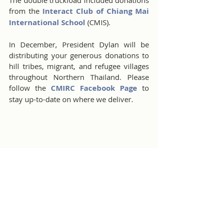
from the 
Interact Club of Chiang Mai 
International School
 (CMIS).
In December, President Dylan will be 
distributing your generous donations to 
hill tribes, migrant, and refugee villages 
throughout Northern Thailand. Please 
follow the 
CMIRC Facebook Page 
to 
stay up-to-date on where we deliver.