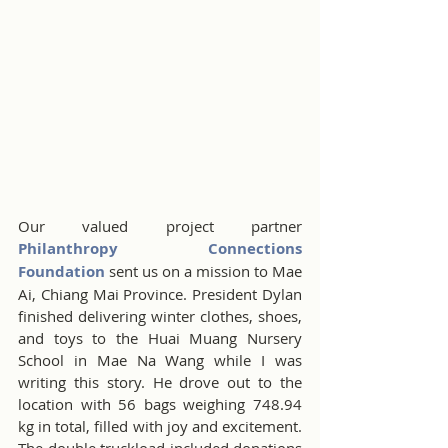
Our valued project partner 
Philanthropy Connections 
Foundation
 sent us on a mission to Mae 
Ai, Chiang Mai Province. President Dylan 
finished delivering winter clothes, shoes, 
and toys to the Huai Muang Nursery 
School in Mae Na Wang while I was 
writing this story. He drove out to the 
location with 56 bags weighing 748.94 
kg in total, filled with joy and excitement. 
The double truckload included donations 