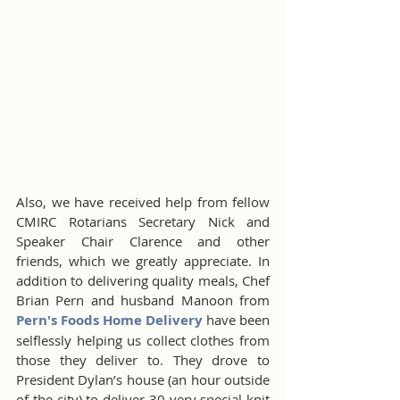
Also, we have received help from fellow 
CMIRC Rotarians Secretary Nick and 
Speaker Chair Clarence and other 
friends, which we greatly appreciate. In 
addition to delivering quality meals, Chef 
Brian Pern and husband Manoon from 
Pern's Foods Home Delivery
 have been 
selflessly helping us collect clothes from 
those they deliver to. They drove to 
President Dylan’s house (an hour outside 
of the city) to deliver 30 very special knit 