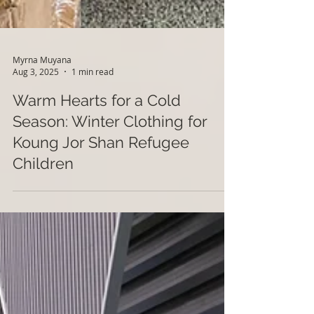
Myrna Muyana
Aug 3, 2025
1 min read
Warm Hearts for a Cold
Season: Winter Clothing for
Koung Jor Shan Refugee
Children