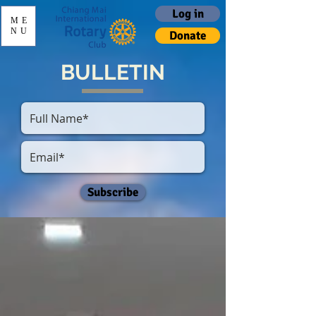
Log in
ME
NU
Donate
BULLETIN
Subscribe