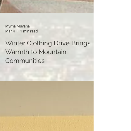
Myrna Muyana
Mar 4
1 min read
Winter Clothing Drive Brings
Warmth to Mountain
Communities