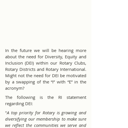
In the future we will be hearing more 
about the need for Diversity, Equity and 
Inclusion (DEI) within our Rotary Clubs, 
Rotary Districts and Rotary International. 
Might not the need for DEI be motivated 
by a swapping of the “I” with “E” in the 
acronym?
The following is the RI statement 
regarding DEI:
"
A top priority for Rotary is growing and 
diversifying our membership to make sure 
we reflect the communities we serve and 