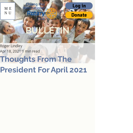
Log in
ME
NU
Donate
BULLETIN
Roger Lindley
Apr 18, 2021
1 min read
Thoughts From The
President For April 2021