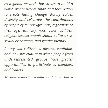
As a global network that strives to build a 
world where people unite and take action 
to create lasting change, Rotary values 
diversity and celebrates the contributions 
of people of all backgrounds, regardless of 
their age, ethnicity, race, color, abilities, 
religion, socioeconomic status, culture, sex, 
sexual orientation, and gender identity.
Rotary will cultivate a diverse, equitable, 
and inclusive culture in which people from 
underrepresented groups have greater 
opportunities to participate as members 
and leaders.
Making diversity, equity, and inclusion a 
priority is everyone's responsibility — from 
Rotary members to staff at the Secretariat.
"
If a member wishes to learn more about 
DEI consider enrolling in the 
Building A 
Diverse Club
 course at the Rotary 