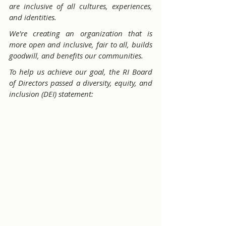
are inclusive of all cultures, experiences, 
and identities.
We're creating an organization that is 
more open and inclusive, fair to all, builds 
goodwill, and benefits our communities.
To help us achieve our goal, the RI Board 
of Directors passed a diversity, equity, and 
inclusion (DEI) statement: