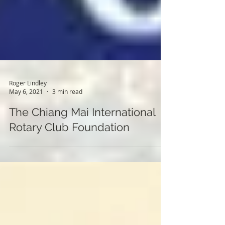
Roger Lindley
May 6, 2021
3 min read
The Chiang Mai International
Rotary Club Foundation