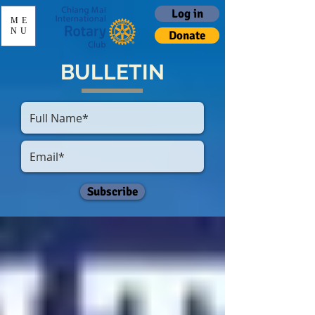
Log in
ME
NU
Donate
BULLETIN
Subscribe