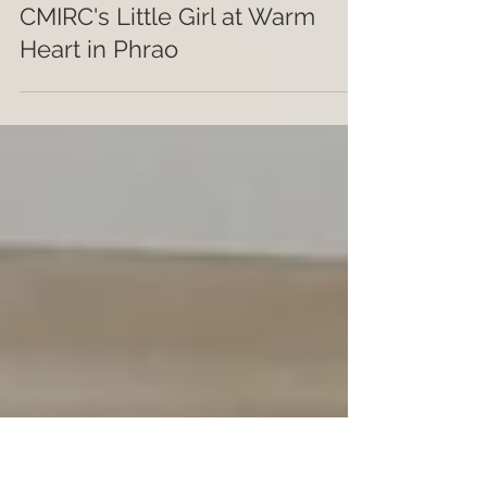
johnkschorr
Nov 5, 2020
1 min read
CMIRC's Little Girl at Warm
Heart in Phrao