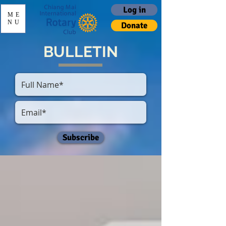
Log in
ME
NU
Donate
BULLETIN
Subscribe