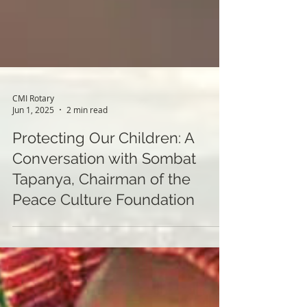
CMI Rotary
Jun 1, 2025
2 min read
Protecting Our Children: A
Conversation with Sombat
Tapanya, Chairman of the
Peace Culture Foundation