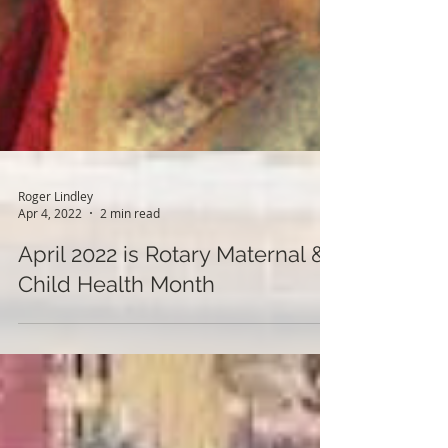
Roger Lindley
Apr 4, 2022
2 min read
April 2022 is Rotary Maternal &
Child Health Month