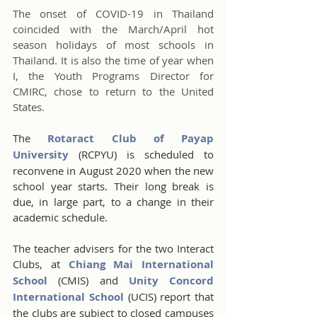
The onset of COVID-19 in Thailand 
coincided with the March/April hot 
season holidays of most schools in 
Thailand. It is also the time of year when 
I, the Youth Programs Director for 
CMIRC, chose to return to the United 
States.
The 
Rotaract Club of Payap 
University
 (RCPYU) is scheduled to 
reconvene in August 2020 when the new 
school year starts. Their long break is 
due, in large part, to a change in their 
academic schedule.  
The teacher advisers for the two Interact 
Clubs, at 
Chiang Mai International 
School
 (CMIS) and 
Unity Concord 
International School
 (UCIS) report that 
the clubs are subject to closed campuses 