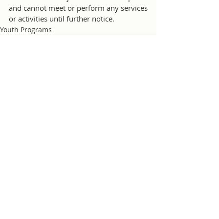
and cannot meet or perform any services 
or activities until further notice.  
Youth Programs
Comments
Write a comment...
© 2026 Chiang Mai International Rotary Club |
Privacy Policy
|
Website Sponsorship