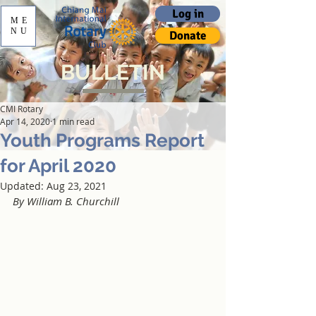
Log in
ME
NU
Donate
BULLETIN
CMI Rotary
Apr 14, 2020
1 min read
Youth Programs Report
for April 2020
Updated:
Aug 23, 2021
By William B. Churchill