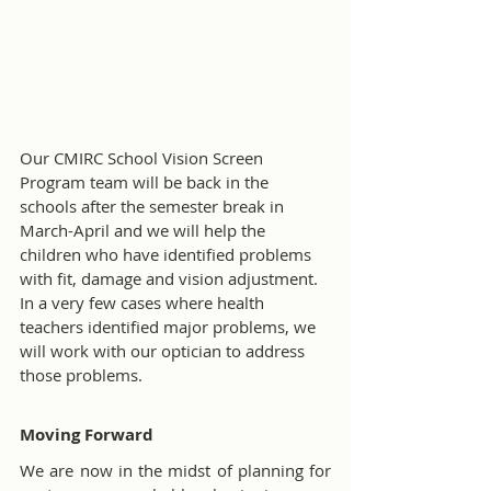
Our CMIRC School Vision Screen 
Program team will be back in the 
schools after the semester break in 
March-April and we will help the 
children who have identified problems 
with fit, damage and vision adjustment. 
In a very few cases where health 
teachers identified major problems, we 
will work with our optician to address 
those problems.
Moving Forward
We are now in the midst of planning for 