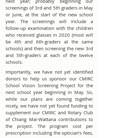
next year; probably beginning our 
screenings of 3rd and 5th graders in May 
or June, at the start of the new school 
year. The screenings will include a 
follow-up examination with the children 
who received glasses in 2020 (most will 
be 4th and 6th-graders at the same 
schools) and then screening the new 3rd 
and 5th-graders at each of the twelve 
schools.
Importantly, we have not yet identified 
donors to help us sponsor our CMIRC 
School Vision Screening Project for the 
next school year beginning in May. So, 
while our plans are coming together 
nicely, we have not yet found funding to 
supplement our CMIRC and Rotary Club 
of Chiang Mai-Wattana contributions to 
the project. The program cost per 
prescription including the optician’s fees, 