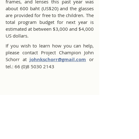
frames, and lenses this past year was 
about 600 baht (US$20) and the glasses 
are provided for free to the children. The 
total program budget for next year is 
estimated at between $3,000 and $4,000 
US dollars. 
If you wish to learn how you can help, 
please contact Project Champion John 
Schorr at 
johnkschorr@gmail.com
 or 
tel.: 66 (0)8 5030 2143