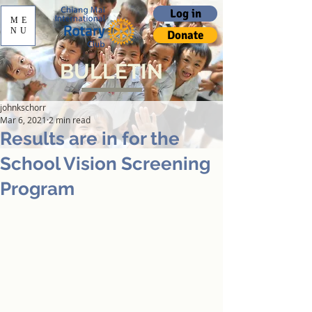
Log in
ME
NU
Donate
BULLETIN
johnkschorr
Mar 6, 2021
2 min read
Results are in for the
School Vision Screening
Program