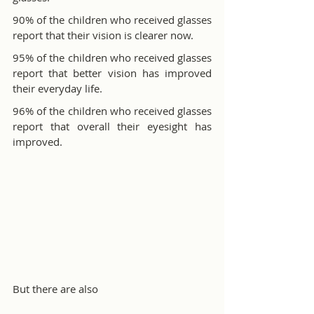
90% of the children who received glasses 
report that their vision is clearer now.
95% of the children who received glasses 
report that better vision has improved 
their everyday life.
96% of the children who received glasses 
report that overall their eyesight has 
improved.
But there are also 