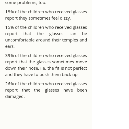
some problems, too:
18% of the children who received glasses 
report they sometimes feel dizzy.
15% of the children who received glasses 
report that the glasses can be 
uncomfortable around their temples and 
ears.
39% of the children who received glasses 
report that the glasses sometimes move 
down their nose, i.e. the fit is not perfect 
and they have to push them back up.
26% of the children who received glasses 
report that the glasses have been 
damaged.