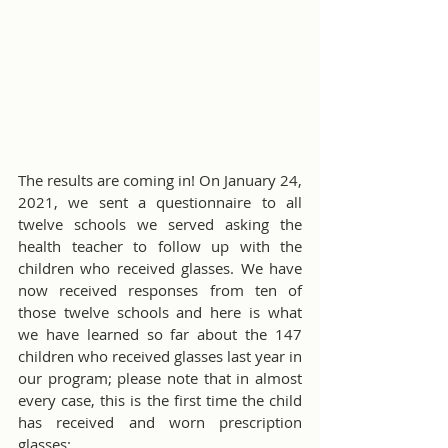
The results are coming in! On January 24, 
2021, we sent a questionnaire to all 
twelve schools we served asking the 
health teacher to follow up with the 
children who received glasses. We have 
now received responses from ten of 
those twelve schools and here is what 
we have learned so far about the 147 
children who received glasses last year in 
our program; please note that in almost 
every case, this is the first time the child 
has received and worn prescription 
glasses: