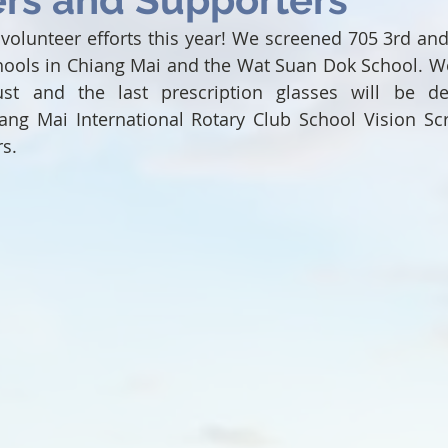
volunteer efforts this year! We screened 705 3rd and 
hools in Chiang Mai and the Wat Suan Dok School. We 
st and the last prescription glasses will be del
ang Mai International Rotary Club School Vision Scr
rs.