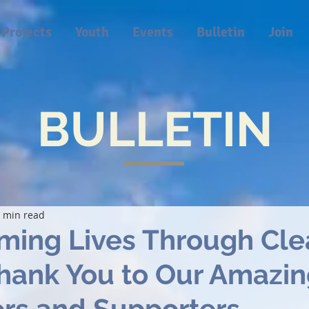
Projects
Youth
Events
Bulletin
Join
BULLETIN
 min read
ming Lives Through Cle
Thank You to Our Amazi
rs and Supporters