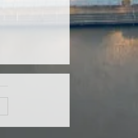
ing Chiang Mai
ents See a Brighter