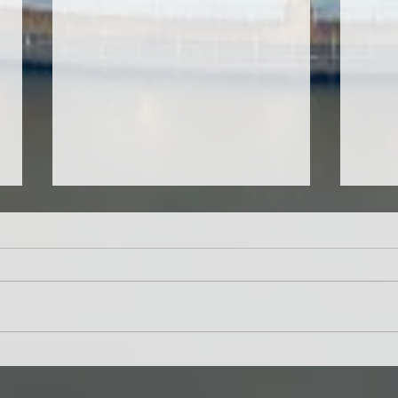
CMIRC School Vision
Help
Screening Program in RY
Stud