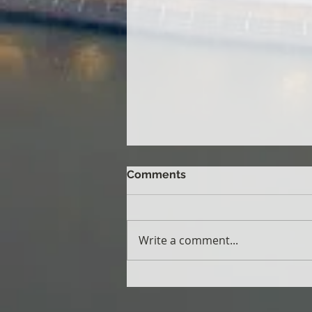
Comments
Write a comment...
School Vision Screening
Program: Five Years of