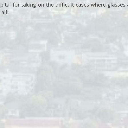
pital for taking on the difficult cases where glasses 
all!