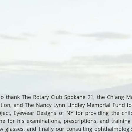
o thank The Rotary Club Spokane 21, the Chiang Mai
tion, and The Nancy Lynn Lindley Memorial Fund for
ject, Eyewear Designs of NY for providing the child
e for his examinations, prescriptions, and training 
w glasses, and finally our consulting ophthalmologist