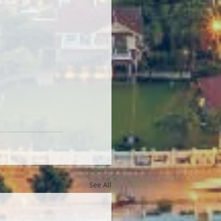
See All