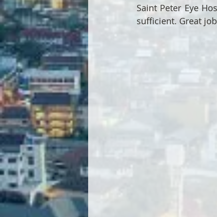
Saint Peter Eye Hos
sufficient. Great job 