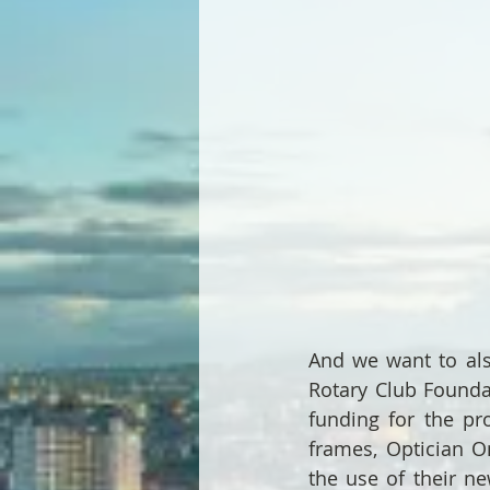
And we want to als
Rotary Club Founda
funding for the pro
frames, Optician On
the use of their ne