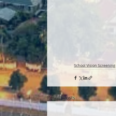
School Vision Screening
Recent Posts