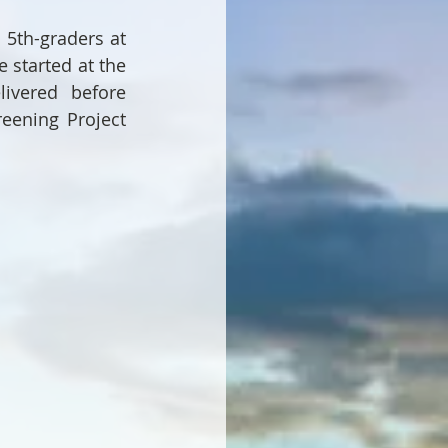
5th-graders at 
started at the 
ivered before 
eening Project 