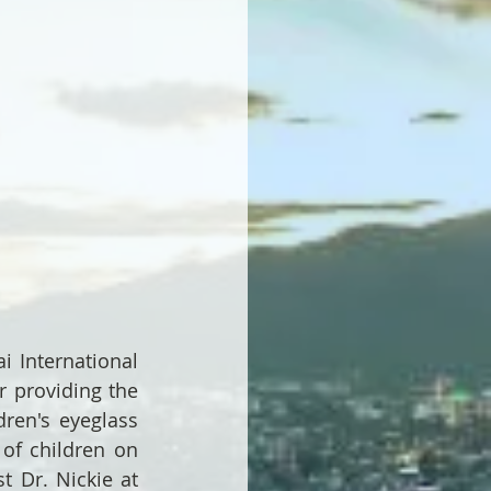
 International 
 providing the 
ren's eyeglass 
of children on 
 Dr. Nickie at 