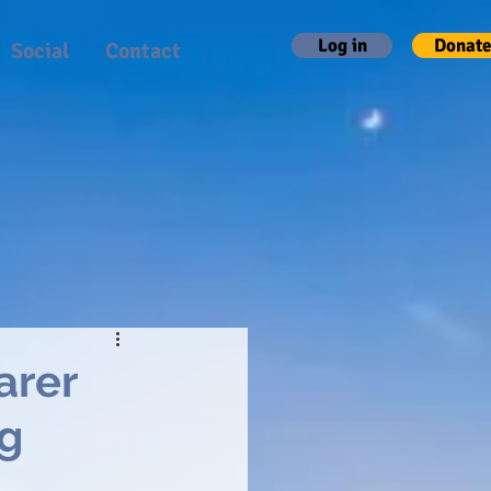
Log in
Donate
Social
Contact
arer
ng