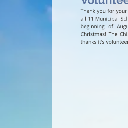
Thank you for your 
all 11 Municipal Sc
beginning of Augu
Christmas! The Chi
thanks it's voluntee