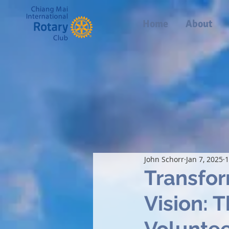
Home
About
John Schorr
Jan 7, 2025
1
Transfor
Vision: 
Voluntee