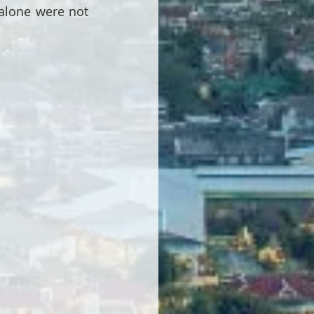
alone were not 