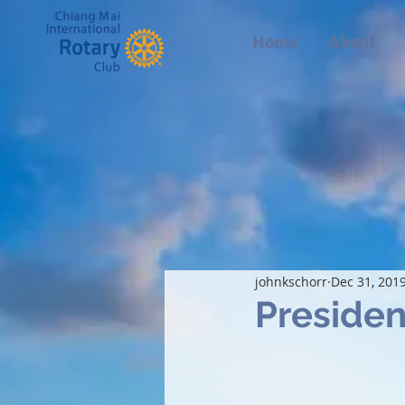
Home
About
johnkschorr
Dec 31, 201
Presiden