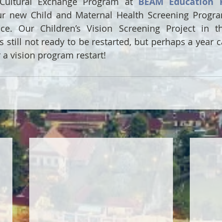
Cultural Exchange Program at 
BEAM Education 
r new Child and Maternal Health Screening Program
ce. Our Children’s Vision Screening Project in t
 still not ready to be restarted, but perhaps a year ca
a vision program restart!