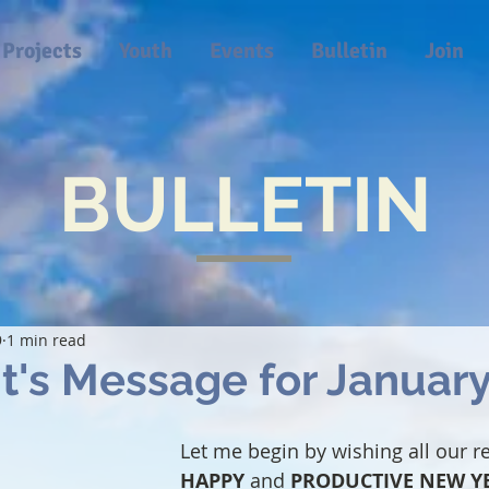
Projects
Youth
Events
Bulletin
Join
BULLETIN
9
1 min read
t's Message for Januar
Let me begin by wishing all our r
HAPPY
 and 
PRODUCTIVE NEW Y