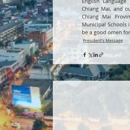
English Language 
Chiang Mai, and ou
Chiang Mai Provin
Municipal Schools is
be a good omen for 
President's Message
Recent Posts