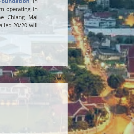
Foundation
 in 
 operating in 
he Chiang Mai 
lled 20/20 will 
See All