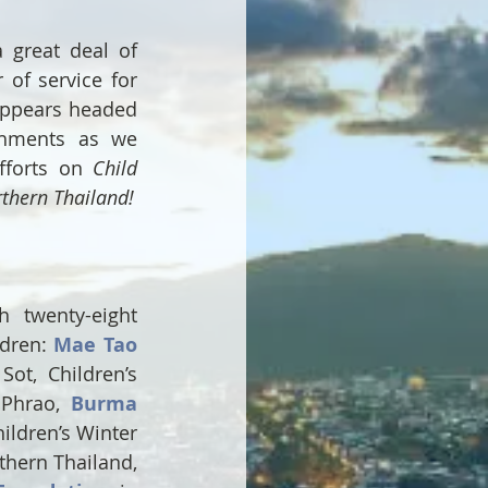
 great deal of 
of service for 
ppears headed 
hments as we 
fforts on 
Child 
rthern Thailand!
twenty-eight 
dren: 
Mae Tao 
ot, Children’s 
Phrao, 
Burma 
ildren’s Winter 
hern Thailand, 