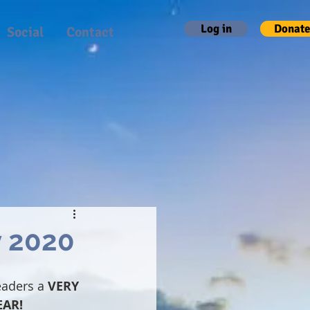
Log in
Donate
Social
Contact
y 2020
eaders a
 VERY 
EAR!