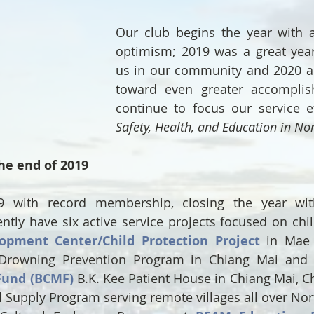
Our club begins the year with a
optimism; 2019 was a great year 
us in our community and 2020 a
toward even greater accomplis
continue to focus our service e
Safety, Health, and Education in No
he end of 2019
with record membership, closing the year with 
ly have six active service projects focused on chil
lopment Center/Child Protection Project
 in Mae S
Drowning Prevention Program in Chiang Mai and 
Fund (BCMF)
 B.K. Kee Patient House in Chiang Mai, Ch
 Supply Program serving remote villages all over Nort