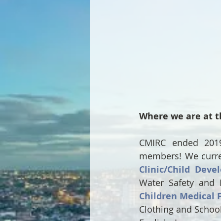
Where we are at t
CMIRC ended 2019 
members! We current
Clinic/Child Deve
Water Safety and 
Children Medical 
Clothing and School