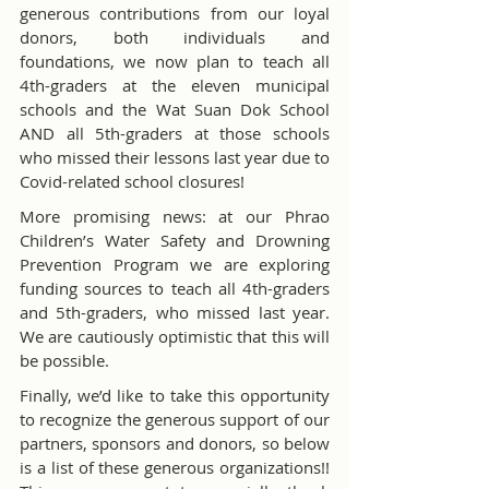
generous contributions from our loyal 
donors, both individuals and 
foundations, we now plan to teach all 
4th-graders at the eleven municipal 
schools and the Wat Suan Dok School 
AND all 5th-graders at those schools 
who missed their lessons last year due to 
Covid-related school closures!
More promising news: at our Phrao 
Children’s Water Safety and Drowning 
Prevention Program we are exploring 
funding sources to teach all 4th-graders 
and 5th-graders, who missed last year. 
We are cautiously optimistic that this will 
be possible.
Finally, we’d like to take this opportunity 
to recognize the generous support of our 
partners, sponsors and donors, so below 
is a list of these generous organizations!! 