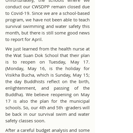
Unfortunately, the schools where we 
conduct our CWSDPP remain closed due 
to Covid-19. Since we are a school-based 
program, we have not been able to teach 
survival swimming and water safety this 
month, but there is still some good news 
to report for April.
We just learned from the health nurse at 
the Wat Suan Dok School that their plan 
is to reopen on Tuesday, May 17. 
(Monday, May 16, is the holiday for 
Visikha Bucha, which is Sunday, May 15; 
the day Buddhists reflect on the birth, 
enlightenment, and passing of the 
Buddha). We believe reopening on May 
17 is also the plan for the municipal 
schools. So, our 4th and 5th -graders will 
be back in our survival swim and water 
safety classes soon.
After a careful budget analysis and some 