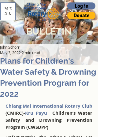
Log in
ME
NU
Donate
BULLETIN
John Schorr
May 3, 2022
2 min read
Plans for Children's
Water Safety & Drowning
Prevention Program for
2022
Chiang Mai International Rotary Club
(CMIRC)-
Kru Payu 
 Children’s Water 
Safety and Drowning Prevention 
Program (CWSDPP) 