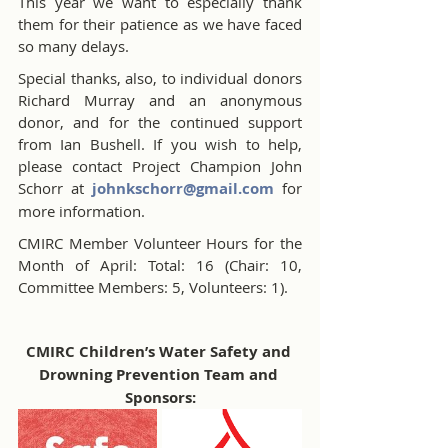
This year we want to especially thank 
them for their patience as we have faced 
so many delays.
Special thanks, also, to individual donors 
Richard Murray and an anonymous 
donor, and for the continued support 
from Ian Bushell. If you wish to help, 
please contact Project Champion John 
Schorr at 
johnkschorr@gmail.com
 for 
more information.
CMIRC Member Volunteer Hours for the 
Month of April: Total: 16 (Chair: 10, 
Committee Members: 5, Volunteers: 1).
CMIRC Children’s Water Safety and 
Drowning Prevention Team and 
Sponsors: