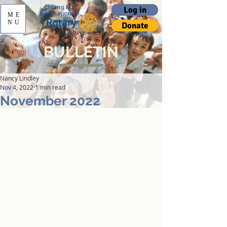
Log in
ME
NU
Donate
BULLETIN
Nancy Lindley
Nov 4, 2022
1 min read
November 2022