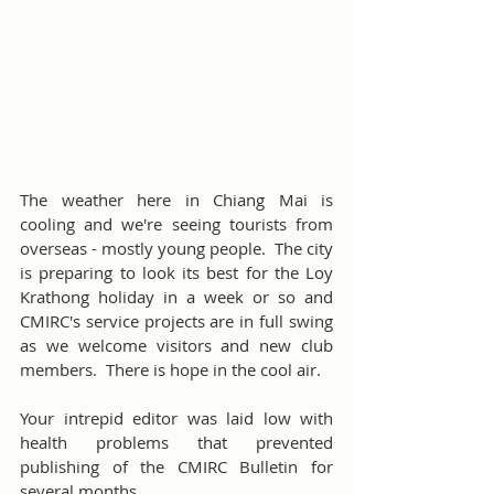
The weather here in Chiang Mai is 
cooling and we're seeing tourists from 
overseas - mostly young people.  The city 
is preparing to look its best for the Loy 
Krathong holiday in a week or so and 
CMIRC's service projects are in full swing 
as we welcome visitors and new club 
members.  There is hope in the cool air.
Your intrepid editor was laid low with 
health problems that prevented 
publishing of the CMIRC Bulletin for 
several months.  