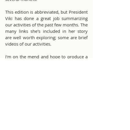
This edition is abbreviated, but President 
Viki has done a great job summarizing 
our activities of the past few months. The 
many links she's included in her story 
are well worth exploring; some are brief 
videos of our activities. 
I'm on the mend and hope to produce a 
full Bulletin for our December issue.
Message From The Editor
Comments