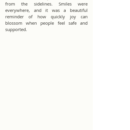
from the sidelines. Smiles were 
everywhere, and it was a beautiful 
reminder of how quickly joy can 
blossom when people feel safe and 
supported.