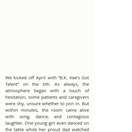
We kicked off April with “B.K. Kee’s Got 
Talent” on the 6th. As always, the 
atmosphere began with a touch of 
hesitation, some patients and caregivers 
were shy, unsure whether to join in. But 
within minutes, the room came alive 
with song, dance, and contagious 
laughter. One young girl even danced on 
the table while her proud dad watched 