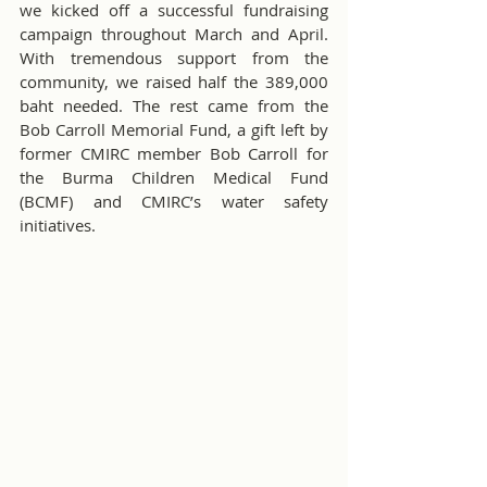
we kicked off a successful fundraising 
campaign throughout March and April. 
With tremendous support from the 
community, we raised half the 389,000 
baht needed. The rest came from the 
Bob Carroll Memorial Fund, a gift left by 
former CMIRC member Bob Carroll for 
the Burma Children Medical Fund 
(BCMF) and CMIRC’s water safety 
initiatives.