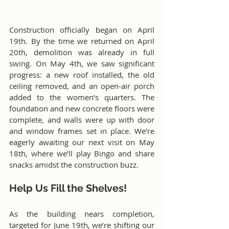
Construction officially began on April 
19th. By the time we returned on April 
20th, demolition was already in full 
swing. On May 4th, we saw significant 
progress: a new roof installed, the old 
ceiling removed, and an open-air porch 
added to the women’s quarters. The 
foundation and new concrete floors were 
complete, and walls were up with door 
and window frames set in place. We’re 
eagerly awaiting our next visit on May 
18th, where we’ll play Bingo and share 
snacks amidst the construction buzz.
Help Us Fill the Shelves!
As the building nears completion, 
targeted for June 19th, we’re shifting our 