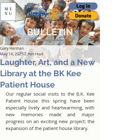
Log in
ME
NU
Donate
BULLETIN
Gary Herman
May 14, 2025
2 min read
Laughter, Art, and a New
Library at the BK Kee
Patient House
Our regular social visits to the B.K. Kee 
Patient House this spring have been 
especially lively and heartwarming, with 
new memories made and major 
progress on an exciting new project: the 
expansion of the patient house library.