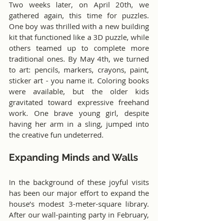
Two weeks later, on April 20th, we 
gathered again, this time for puzzles. 
One boy was thrilled with a new building 
kit that functioned like a 3D puzzle, while 
others teamed up to complete more 
traditional ones. By May 4th, we turned 
to art: pencils, markers, crayons, paint, 
sticker art - you name it. Coloring books 
were available, but the older kids 
gravitated toward expressive freehand 
work. One brave young girl, despite 
having her arm in a sling, jumped into 
the creative fun undeterred.
Expanding Minds and Walls
In the background of these joyful visits 
has been our major effort to expand the 
house’s modest 3-meter-square library. 
After our wall-painting party in February, 