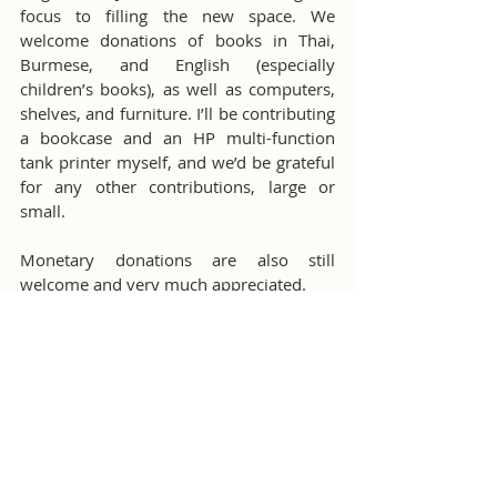
focus to filling the new space. We 
welcome donations of books in Thai, 
Burmese, and English (especially 
children’s books), as well as computers, 
shelves, and furniture. I’ll be contributing 
a bookcase and an HP multi-function 
tank printer myself, and we’d be grateful 
for any other contributions, large or 
small.
Monetary donations are also still 
welcome and very much appreciated.
We’ll celebrate the grand opening of the 
new library on June 29th during our 
regular visit. It will be a small gathering, 
but all contributors and Rotarians are 
warmly invited to join us in this 
milestone moment.