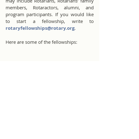
may include Rotarians, Rotarians’ family 
members, Rotaractors, alumni, and 
program participants. If you would like 
to start a fellowship, write to 
rotaryfellowships@rotary.org
.
Here are some of the fellowships:
Rotary International