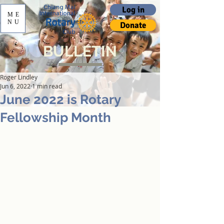
Log in
ME
NU
Donate
BULLETIN
Roger Lindley
Jun 6, 2022
1 min read
June 2022 is Rotary
Fellowship Month