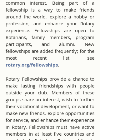
common interest. Being part of a 
fellowship is a way to make friends 
around the world, explore a hobby or 
profession, and enhance your Rotary 
experience. Fellowships are open to 
Rotarians, family members, program 
participants, and alumni. New 
fellowships are added frequently; for the 
most recent list, see 
rotary.org/fellowships
.
Rotary Fellowships provide a chance to 
make lasting friendships with people 
outside your club. Members of these 
groups share an interest, wish to further 
their vocational development, or want to 
make new friends, explore opportunities 
for service, and enhance their experience 
in Rotary. Fellowships must have active 
members in at least five countries and 