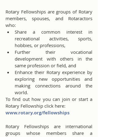
Rotary Fellowships are groups of Rotary 
members, spouses, and Rotaractors 
who:
Share a common interest in 
recreational activities, sports, 
hobbies, or professions,
Further their vocational 
development with others in the 
same profession or field, and
Enhance their Rotary experience by 
exploring new opportunities and 
making connections around the 
world.
To find out how you can join or start a 
Rotary Fellowship click here:
www.rotary.org/fellowships
Rotary Fellowships are international 
groups whose members share a 