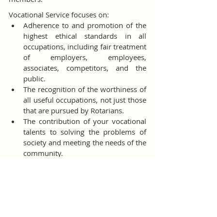
Vocational Service focuses on:
Adherence to and promotion of the 
highest ethical standards in all 
occupations, including fair treatment 
of employers, employees, 
associates, competitors, and the 
public.
The recognition of the worthiness of 
all useful occupations, not just those 
that are pursued by Rotarians.
The contribution of your vocational 
talents to solving the problems of 
society and meeting the needs of the 
community.
Rotary’s Vocational Service Month is a 
great time to start leveraging vocational 
service in club projects and activities. The 
Vocational Service in Action
handbook can help you gain a better 