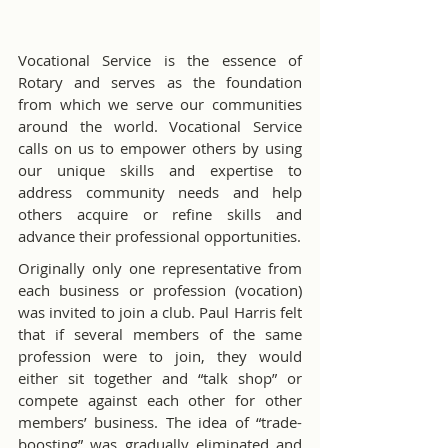
Vocational Service is the essence of 
Rotary and serves as the foundation 
from which we serve our communities 
around the world. Vocational Service 
calls on us to empower others by using 
our unique skills and expertise to 
address community needs and help 
others acquire or refine skills and 
advance their professional opportunities.
Originally only one representative from 
each business or profession (vocation) 
was invited to join a club. Paul Harris felt 
that if several members of the same 
profession were to join, they would 
either sit together and “talk shop” or 
compete against each other for other 
members’ business. The idea of “trade-
boosting” was gradually eliminated and 