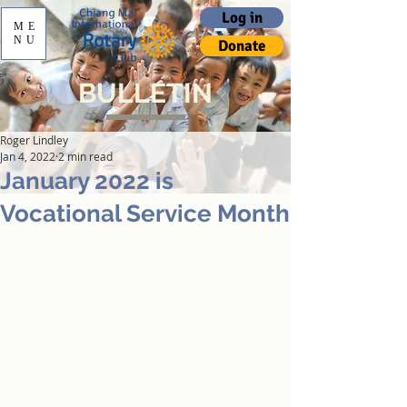
Log in
ME
NU
Donate
BULLETIN
Roger Lindley
Jan 4, 2022
2 min read
January 2022 is
Vocational Service Month