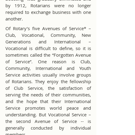
by 1912, Rotarians were no longer 
required to exchange business with one 
another.
Of Rotary’s five Avenues of Service* – 
Club, Vocational, Community, New 
Generations and International – 
Vocational is difficult to define, so it is 
sometimes called the “Forgotten Avenue 
of Service”. One reason is Club, 
Community, International and Youth 
Service activities usually involve groups 
of Rotarians. They enjoy the fellowship 
of Club Service, the satisfaction of 
serving the needs of their communities, 
and the hope that their International 
Service promotes world peace and 
understanding. But Vocational Service – 
the second Avenue of Service -- is 
generally conducted by individual 
members.