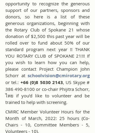
opportunity to recognize the generous 
support of our partners, sponsors and 
donors, so here is a list of these 
generous organizations, beginning with 
the Rotary Club of Spokane 21 whose 
donation of $2,500 this past year will be 
rolled over to fund about 50% of our 
standard program next year !! THANK 
YOU ROTARY CLUB of SPOKANE 21!!! If 
you wish to learn how you can help, 
please contact Project Champion John 
Schorr at 
schoolvision@cmirotary.org
or tel.: 
+66 (0)8 5030 2143
, US Skype # 
386 490-8100 or co-chair Phijitra Schorr, 
ไทย if you’d like to volunteer and be 
trained to help with screening.
CMIRC Member Volunteer Hours for the 
Month of March, 2022: 25 hours (Co-
Chairs - 10, Committee Members - 5, 
Volunteers - 10).