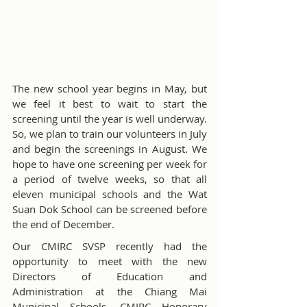
The new school year begins in May, but 
we feel it best to wait to start the 
screening until the year is well underway. 
So, we plan to train our volunteers in July 
and begin the screenings in August. We 
hope to have one screening per week for 
a period of twelve weeks, so that all 
eleven municipal schools and the Wat 
Suan Dok School can be screened before 
the end of December.
Our CMIRC SVSP recently had the 
opportunity to meet with the new 
Directors of Education and 
Administration at the Chiang Mai 
Municipal Schools. CMIRC Honorary 