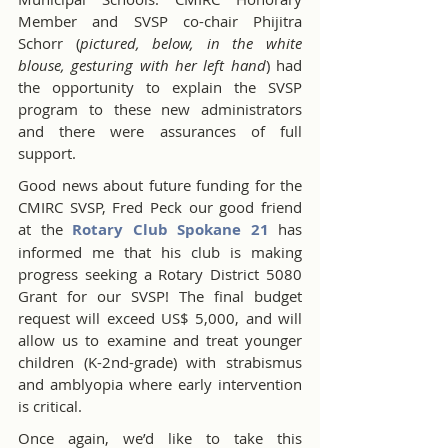
Member and SVSP co-chair Phijitra 
Schorr (
pictured, below, in the white 
blouse, gesturing with her left hand
) had 
the opportunity to explain the SVSP 
program to these new administrators 
and there were assurances of full 
support.
Good news about future funding for the 
CMIRC SVSP, Fred Peck our good friend 
at the 
Rotary Club Spokane 21
 has 
informed me that his club is making 
progress seeking a Rotary District 5080 
Grant for our SVSP! The final budget 
request will exceed US$ 5,000, and will 
allow us to examine and treat younger 
children (K-2nd-grade) with strabismus 
and amblyopia where early intervention 
is critical.
Once again, we’d like to take this 