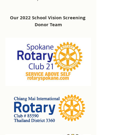
Our 2022 School Vision Screening 
Donor Team