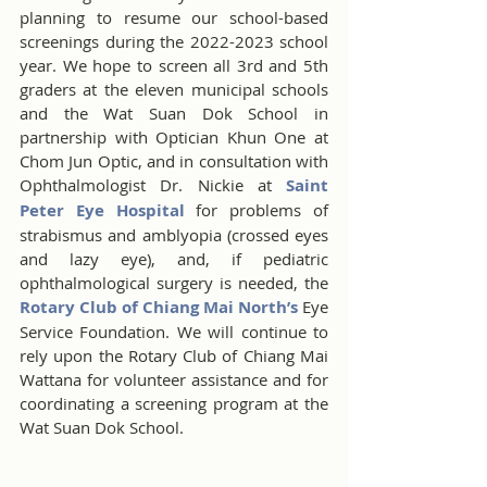
planning to resume our school-based 
screenings during the 2022-2023 school 
year. We hope to screen all 3rd and 5th 
graders at the eleven municipal schools 
and the Wat Suan Dok School in 
partnership with Optician Khun One at 
Chom Jun Optic, and in consultation with 
Ophthalmologist Dr. Nickie at 
Saint 
Peter Eye Hospital
 for problems of 
strabismus and amblyopia (crossed eyes 
and lazy eye), and, if pediatric 
ophthalmological surgery is needed, the 
Rotary Club of Chiang Mai North’s
 Eye 
Service Foundation. We will continue to 
rely upon the Rotary Club of Chiang Mai 
Wattana for volunteer assistance and for 
coordinating a screening program at the 
Wat Suan Dok School.