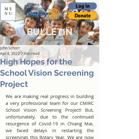
Log in
ME
NU
Donate
BULLETIN
John Schorr
Apr 4, 2022
2 min read
High Hopes for the
School Vision Screening
Project
We are making real progress in building 
a very professional team for our CMIRC 
School Vision Screening Project! But, 
unfortunately, due to the continued 
resurgence of Covid-19 in Chiang Mai, 
we faced delays in restarting the 
screenings this Rotary Year. We are now 