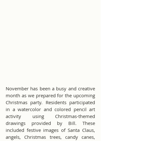
November has been a busy and creative 
month as we prepared for the upcoming 
Christmas party. Residents participated 
in a watercolor and colored pencil art 
activity using Christmas-themed 
drawings provided by Bill. These 
included festive images of Santa Claus, 
angels, Christmas trees, candy canes, 