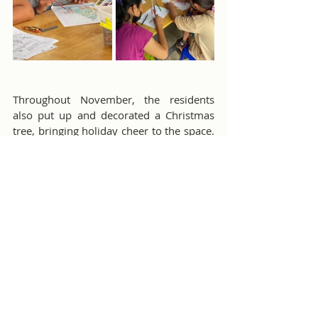
Throughout November, the residents 
also put up and decorated a Christmas 
tree, bringing holiday cheer to the space. 
As Gary says, we’re getting ready for “the 
best Christmas party in the known 
universe,” happening on Sunday, 
December 15th.
Thank you to everyone who generously 
donated to help make this event a 
success. We can’t wait to celebrate 
together!
B.K. Kee Patient House