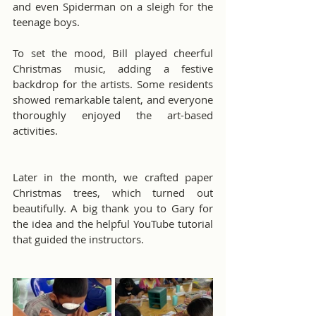
and even Spiderman on a sleigh for the 
teenage boys.
To set the mood, Bill played cheerful 
Christmas music, adding a festive 
backdrop for the artists. Some residents 
showed remarkable talent, and everyone 
thoroughly enjoyed the art-based 
activities.
Later in the month, we crafted paper 
Christmas trees, which turned out 
beautifully. A big thank you to Gary for 
the idea and the helpful YouTube tutorial 
that guided the instructors.