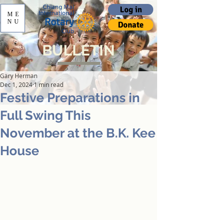
Log in
ME
NU
Donate
BULLETIN
Gary Herman
Dec 1, 2024
1 min read
Festive Preparations in
Full Swing This
November at the B.K. Kee
House