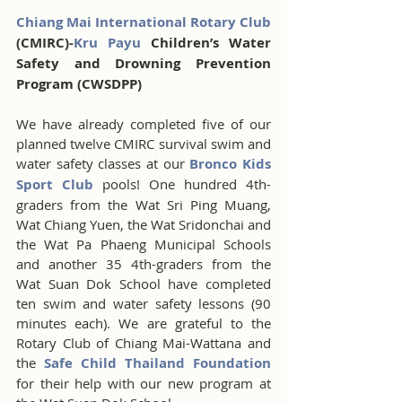
Chiang Mai International Rotary Club
(CMIRC)-
Kru Payu 
Children’s Water 
Safety and Drowning Prevention 
Program (CWSDPP) 
We have already completed five of our 
planned twelve CMIRC survival swim and 
water safety classes at our 
Bronco Kids 
Sport Club
 pools! One hundred 4th-
graders from the Wat Sri Ping Muang, 
Wat Chiang Yuen, the Wat Sridonchai and 
the Wat Pa Phaeng Municipal Schools 
and another 35 4th-graders from the 
Wat Suan Dok School have completed 
ten swim and water safety lessons (90 
minutes each). We are grateful to the 
Rotary Club of Chiang Mai-Wattana and 
the 
Safe Child Thailand Foundation
for their help with our new program at 