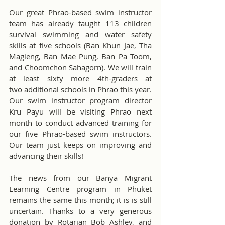
Our great Phrao-based swim instructor 
team has already taught 113 children 
survival swimming and water safety 
skills at five schools (Ban Khun Jae, Tha 
Magieng, Ban Mae Pung, Ban Pa Toom, 
and Choomchon Sahagorn). We will train 
at least sixty more 4th-graders at 
two additional schools in Phrao this year. 
Our swim instructor program director 
Kru Payu will be visiting Phrao next 
month to conduct advanced training for 
our five Phrao-based swim instructors. 
Our team just keeps on improving and 
advancing their skills!
The news from our Banya Migrant 
Learning Centre program in Phuket 
remains the same this month; it is is still 
uncertain. Thanks to a very generous 
donation by Rotarian Bob Ashley, and 