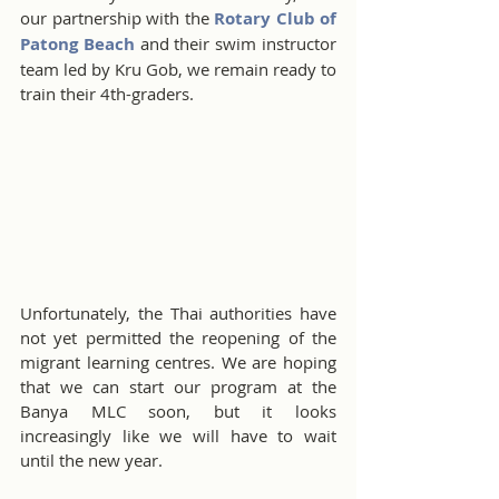
our partnership with the 
Rotary Club of 
Patong Beach
 and their swim instructor 
team led by Kru Gob, we remain ready to 
train their 4th-graders. 
Unfortunately, the Thai authorities have 
not yet permitted the reopening of the 
migrant learning centres. We are hoping 
that we can start our program at the 
Banya MLC soon, but it looks 
increasingly like we will have to wait 
until the new year.