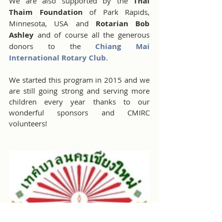
We are also supported by the 
Thai 
Thaim Foundation
 of Park Rapids, 
Minnesota, USA and 
Rotarian Bob 
Ashley 
and of course all the generous 
donors to the 
Chiang Mai 
International Rotary Club
.
We started this program in 2015 and we 
are still going strong and serving more 
children every year thanks to our 
wonderful sponsors and CMIRC 
volunteers!