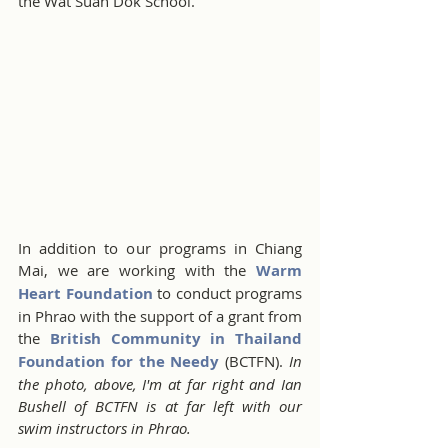
the Wat Suan Dok School.
In addition to our programs in Chiang 
Mai, we are working with the 
Warm 
Heart Foundation 
to conduct programs 
in Phrao with the support of a grant from 
the 
British Community in Thailand 
Foundation for the Needy
 (BCTFN). 
In 
the photo, above, I'm at far right and Ian 
Bushell of BCTFN is at far left with our 
swim instructors in Phrao.