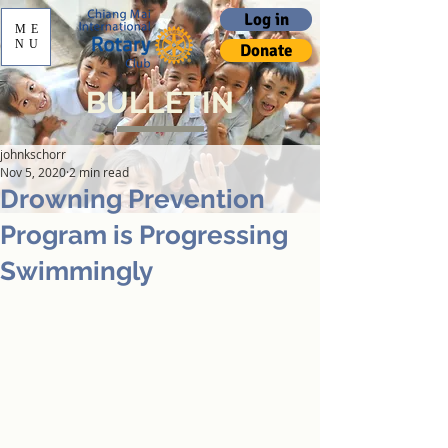
Log in
ME
NU
Donate
BULLETIN
johnkschorr
Nov 5, 2020
2 min read
Drowning Prevention
Program is Progressing
Swimmingly