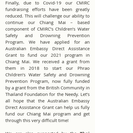
Finally, due to Covid-19 our CMIRC 
fundraising efforts have been greatly 
reduced. This will challenge our ability to 
continue our Chiang Mai – based 
component of CMIRC’s Children’s Water 
Safety and Drowning Prevention 
Program. We have applied for an 
Australian Embassy Direct Assistance 
Grant to fund our 2021 program in 
Chiang Mai. We received a grant from 
them in 2018 to start our Phrao 
Children’s Water Safety and Drowning 
Prevention Program, now fully funded 
by a grant from the British Community in 
Thailand Foundation for the Needy. Let’s 
all hope that the Australian Embassy 
Direct Assistance Grant can help us fully 
fund our Chiang Mai program and get 
through this very difficult time!