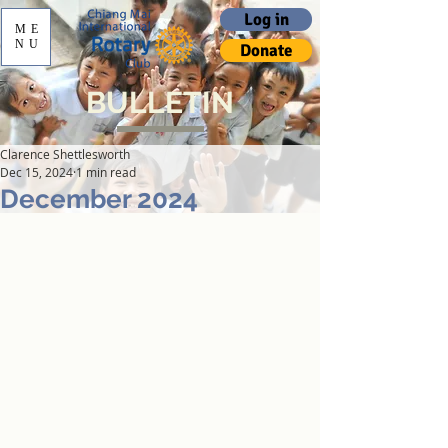
Log in
ME
NU
Donate
BULLETIN
Clarence Shettlesworth
Dec 15, 2024
1 min read
December 2024