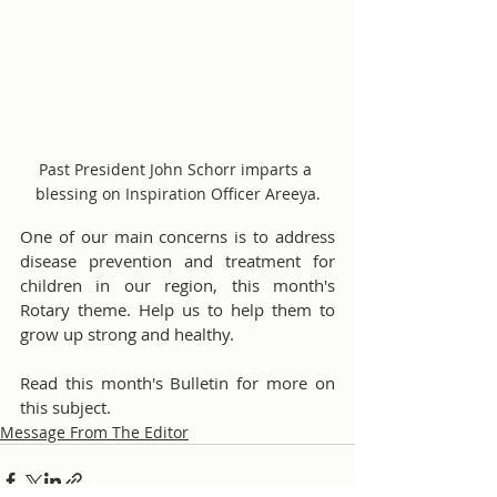
Past President John Schorr imparts a 
blessing on Inspiration Officer Areeya.
One of our main concerns is to address 
disease prevention and treatment for 
children in our region, this month's 
Rotary theme. Help us to help them to 
grow up strong and healthy.
Read this month's Bulletin for more on 
this subject.
Message From The Editor