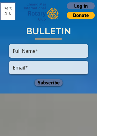
Log in
ME
NU
Donate
BULLETIN
Subscribe