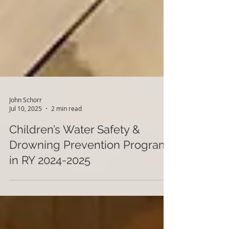
John Schorr
Jul 10, 2025
2 min read
Children’s Water Safety &
Drowning Prevention Program
in RY 2024-2025