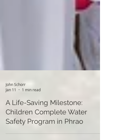
John Schorr
Jan 11
1 min read
A Life-Saving Milestone:
Children Complete Water
Safety Program in Phrao