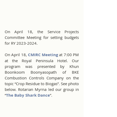
On April 18, the Service Projects 
Committee Meeting for setting budgets 
for RY 2023-2024.
On April 18, 
CMIRC Meeting
 at 7:00 PM 
at the Royal Peninsula Hotel. Our 
program was presented by Khun 
Boonkoom Boonyasopath of BKE 
Combustion Controls Company on the 
topic “Crop Residue to Biogas”. See photo 
below. Rotarian Myrna led our group in 
“
The Baby Shark Dance
”.