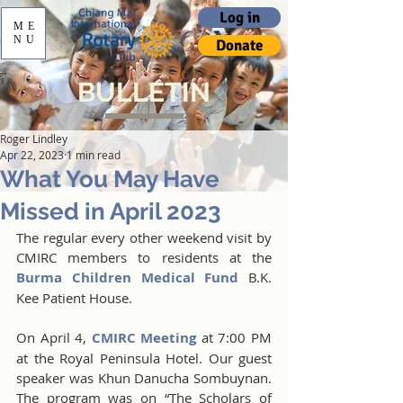
Log in
ME
NU
Donate
BULLETIN
Roger Lindley
Apr 22, 2023
1 min read
What You May Have
Missed in April 2023
The regular every other weekend visit by 
CMIRC members to residents at the 
Burma Children Medical Fund
 B.K. 
Kee Patient House.
On April 4, 
CMIRC Meeting
 at 7:00 PM 
at the Royal Peninsula Hotel. Our guest 
speaker was Khun Danucha Sombuynan. 
The program was on “The Scholars of 