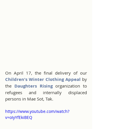
On April 17, the final delivery of our 
Children's Winter Clothing Appeal
 by 
the 
Daughters Rising
 organization to 
refugees and internally displaced 
persons in Mae Sot, Tak.
https://www.youtube.com/watch?
v=oIyYfEkiBEQ