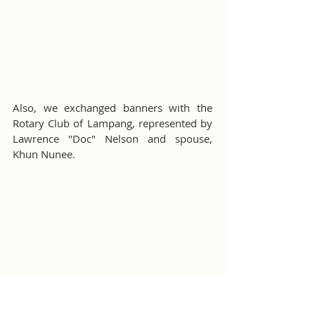
Also, we exchanged banners with the 
Rotary Club of Lampang, represented by 
Lawrence "Doc" Nelson and spouse, 
Khun Nunee.