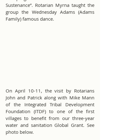
Sustenance”. Rotarian Myrna taught the 
group the Wednesday Adams (Adams 
Family) famous dance.
On April 10-11, the visit by Rotarians 
John and Patrick along with Mike Mann 
of the Integrated Tribal Development 
Foundation (ITDF) to one of the first 
villages to benefit from our three-year 
water and sanitation Global Grant. See 
photo below.