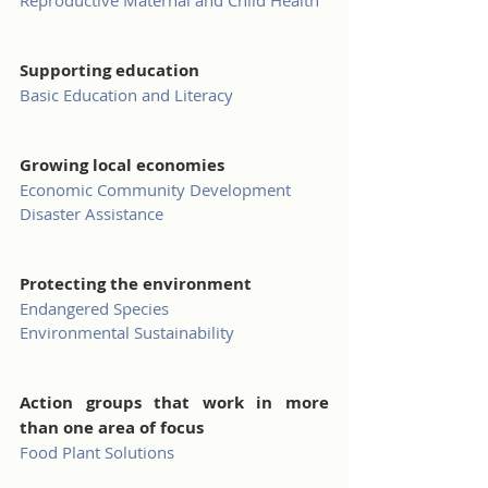
Reproductive Maternal and Child Health
Supporting education
Basic Education and Literacy
Growing local economies
Economic Community Development
Disaster Assistance
Protecting the environment
Endangered Species
Environmental Sustainability
Action groups that work in more 
than one area of focus
Food Plant Solutions