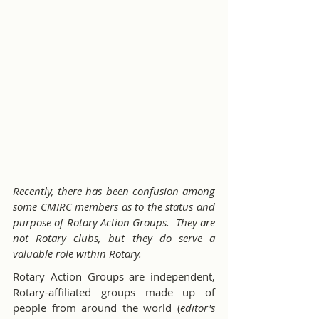
Recently, there has been confusion among 
some CMIRC members as to the status and 
purpose of Rotary Action Groups.  They are 
not Rotary clubs, but they do serve a 
valuable role within Rotary.
Rotary Action Groups are independent, 
Rotary-affiliated groups made up of 
people from around the world (
editor's 