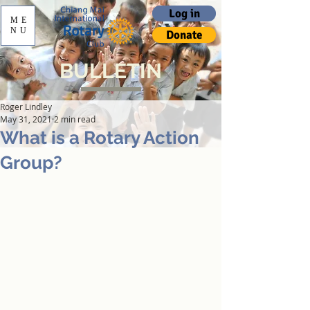
Log in
ME
NU
Donate
BULLETIN
Roger Lindley
May 31, 2021
2 min read
What is a Rotary Action
Group?