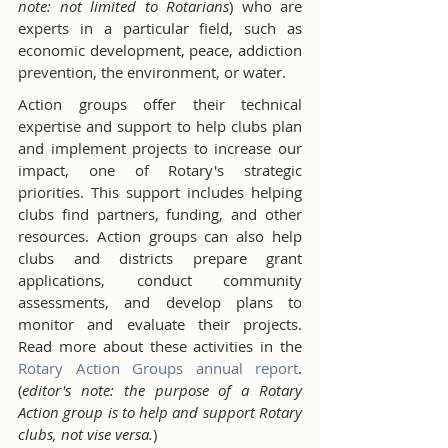
note: not limited to Rotarians
) who are 
experts in a particular field, such as 
economic development, peace, addiction 
prevention, the environment, or water.
Action groups offer their technical 
expertise and support to help clubs plan 
and implement projects to increase our 
impact, one of Rotary's strategic 
priorities. This support includes helping 
clubs find partners, funding, and other 
resources. Action groups can also help 
clubs and districts prepare grant 
applications, conduct community 
assessments, and develop plans to 
monitor and evaluate their projects. 
Read more about these activities in the 
Rotary Action Groups annual report
.  
(
editor's note: the purpose of a Rotary 
Action group is to help and support Rotary 
clubs, not vise versa.
)