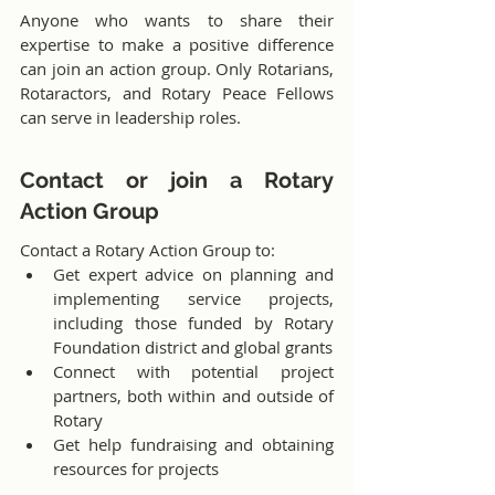
Anyone who wants to share their 
expertise to make a positive difference 
can join an action group. Only Rotarians, 
Rotaractors, and Rotary Peace Fellows 
can serve in leadership roles.
Contact or join a Rotary 
Action Group
Contact a Rotary Action Group to:
Get expert advice on planning and 
implementing service projects, 
including those funded by Rotary 
Foundation district and global grants
Connect with potential project 
partners, both within and outside of 
Rotary
Get help fundraising and obtaining 
resources for projects