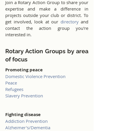
Join a Rotary Action Group to share your 
expertise and make a difference in 
projects outside your club or district. To 
get involved, look at our 
directory
 and 
contact the action group you're 
interested in.
Rotary Action Groups by area 
of focus
Promoting peace
Domestic Violence Prevention
Peace
Refugees
Slavery Prevention
Fighting disease
Addiction Prevention
Alzheimer's/Dementia