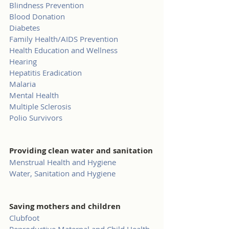
Blindness Prevention
Blood Donation
Diabetes
Family Health/AIDS Prevention
Health Education and Wellness
Hearing
Hepatitis Eradication
Malaria
Mental Health
Multiple Sclerosis
Polio Survivors
Providing clean water and sanitation
Menstrual Health and Hygiene
Water, Sanitation and Hygiene
Saving mothers and children
Clubfoot