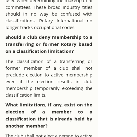
used when determining the makeup of RI 
committees. These broad industry titles 
should in no way be confused with 
classifications. Rotary International no 
longer tracks occupational codes.
Should a club deny membership to a 
transferring or former Rotary based 
on a classification limitation?
The classification of a transferring or 
former member of a club shall not 
preclude election to active membership 
even if the election results in club 
membership temporarily exceeding the 
classification limits.
What limitations, if any, exist on the 
election of a member to a 
classification that is already held by 
another member?
The club shall not elect a person to active 