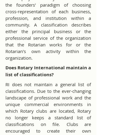
the founders' paradigm of choosing 
cross-representation of each business, 
profession, and institution within a 
community. A classification describes 
either the principal business or the 
professional service of the organization 
that the Rotarian works for or the 
Rotarian's own activity within the 
organization.
Does Rotary International maintain a 
list of classifications?
RI does not maintain a general list of 
classifications. Due to the ever-changing 
landscape of professional work and the 
unique commercial environments in 
which Rotary clubs are located, Rotary 
no longer keeps a standard list of 
classifications on file. Clubs are 
encouraged to create their own 