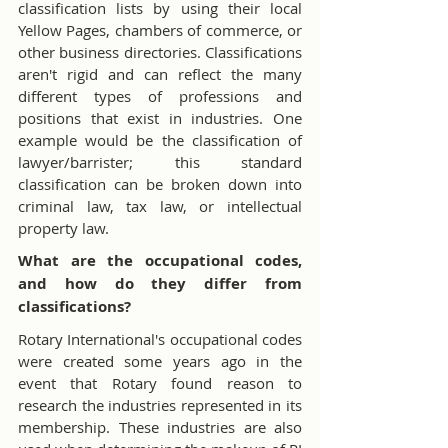
classification lists by using their local 
Yellow Pages, chambers of commerce, or 
other business directories. Classifications 
aren't rigid and can reflect the many 
different types of professions and 
positions that exist in industries. One 
example would be the classification of 
lawyer/barrister; this standard 
classification can be broken down into 
criminal law, tax law, or intellectual 
property law.
What are the occupational codes, 
and how do they differ from 
classifications?
Rotary International's occupational codes 
were created some years ago in the 
event that Rotary found reason to 
research the industries represented in its 
membership. These industries are also 