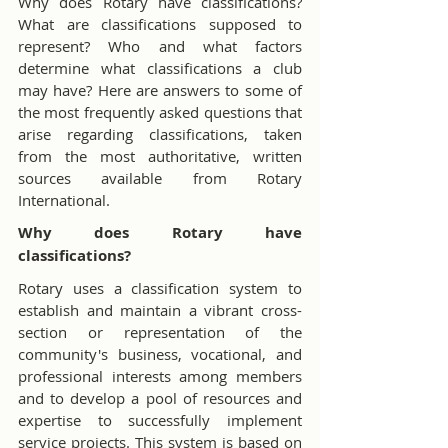
Why does Rotary have classifications? 
What are classifications supposed to 
represent? Who and what factors 
determine what classifications a club 
may have? Here are answers to some of 
the most frequently asked questions that 
arise regarding classifications, taken 
from the most authoritative, written 
sources available from Rotary 
International.
Why does Rotary have 
classifications?
Rotary uses a classification system to 
establish and maintain a vibrant cross-
section or representation of the 
community's business, vocational, and 
professional interests among members 
and to develop a pool of resources and 
expertise to successfully implement 
service projects. This system is based on 