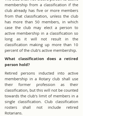
membership from a classification if the 
club already has five or more members 
from that classification, unless the club 
has more than 50 members, in which 
case the club may elect a person to 
active membership in a classification so 
long as it will not result in the 
classification making up more than 10 
percent of the club's active membership.
What classification does a retired 
person hold?
Retired persons inducted into active 
membership in a Rotary club shall use 
their former profession as their 
classification, but this will not be counted 
towards the club's limit of members in a 
single classification. Club classification 
rosters shall not include retired 
Rotarians.