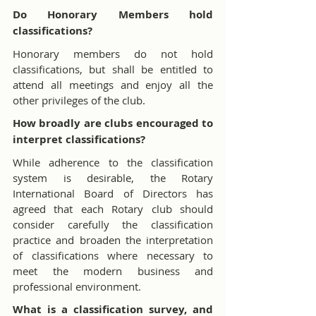
Do Honorary Members hold 
classifications?
Honorary members do not hold 
classifications, but shall be entitled to 
attend all meetings and enjoy all the 
other privileges of the club.
How broadly are clubs encouraged to 
interpret classifications?
While adherence to the classification 
system is desirable, the Rotary 
International Board of Directors has 
agreed that each Rotary club should 
consider carefully the classification 
practice and broaden the interpretation 
of classifications where necessary to 
meet the modern business and 
professional environment.
What is a classification survey, and 