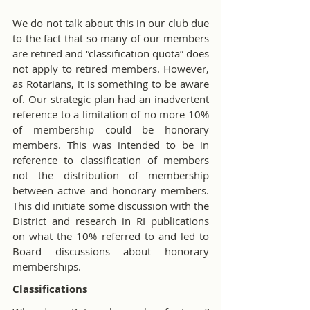
We do not talk about this in our club due 
to the fact that so many of our members 
are retired and “classification quota” does 
not apply to retired members. However, 
as Rotarians, it is something to be aware 
of. Our strategic plan had an inadvertent 
reference to a limitation of no more 10% 
of membership could be honorary 
members. This was intended to be in 
reference to classification of members 
not the distribution of membership 
between active and honorary members. 
This did initiate some discussion with the 
District and research in RI publications 
on what the 10% referred to and led to 
Board discussions about honorary 
memberships.
Classifications