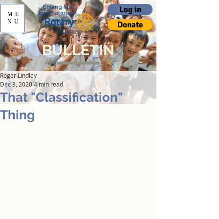
Log in
ME
NU
Donate
BULLETIN
Roger Lindley
Dec 3, 2020
4 min read
That "Classification"
Thing