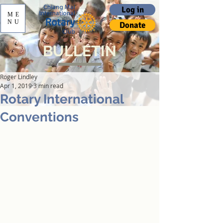
Log in
ME
NU
Donate
BULLETIN
Roger Lindley
Apr 1, 2019
3 min read
Rotary International
Conventions