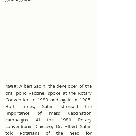
1980:
 Albert Sabin, the developer of the 
oral polio vaccine, spoke at the Rotary 
Convention in 1980 and again in 1985. 
Both times, Sabin stressed the 
importance of mass vaccination 
campaigns. At the 1980 Rotary 
conventionin Chicago, Dr. Albert Sabin 
told Rotarians of the need for 