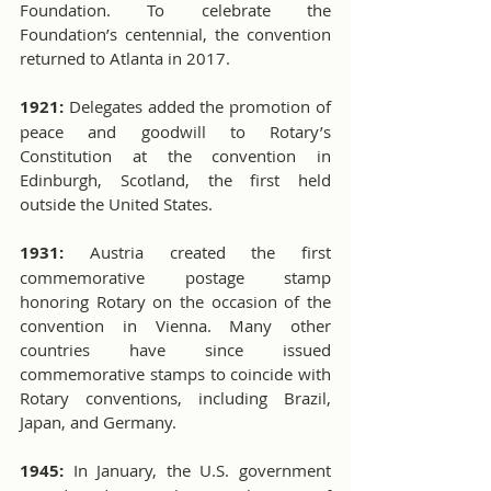
Foundation. To celebrate the 
Foundation’s centennial, the convention 
returned to Atlanta in 2017.
1921:
 Delegates added the promotion of 
peace and goodwill to Rotary’s 
Constitution at the convention in 
Edinburgh, Scotland, the first held 
outside the United States. 
1931:
 Austria created the first 
commemorative postage stamp 
honoring Rotary on the occasion of the 
convention in Vienna. Many other 
countries have since issued 
commemorative stamps to coincide with 
Rotary conventions, including Brazil, 
Japan, and Germany.
1945:
 In January, the U.S. government 