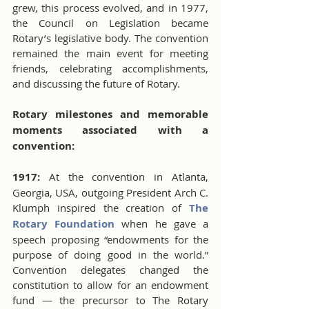
grew, this process evolved, and in 1977, 
the Council on Legislation became 
Rotary’s legislative body. The convention 
remained the main event for meeting 
friends, celebrating accomplishments, 
and discussing the future of Rotary.
Rotary milestones and memorable 
moments associated with a 
convention:
1917:
 At the convention in Atlanta, 
Georgia, USA, outgoing President Arch C. 
Klumph inspired the creation of 
The 
Rotary Foundation
 when he gave a 
speech proposing “endowments for the 
purpose of doing good in the world.” 
Convention delegates changed the 
constitution to allow for an endowment 
fund — the precursor to The Rotary 