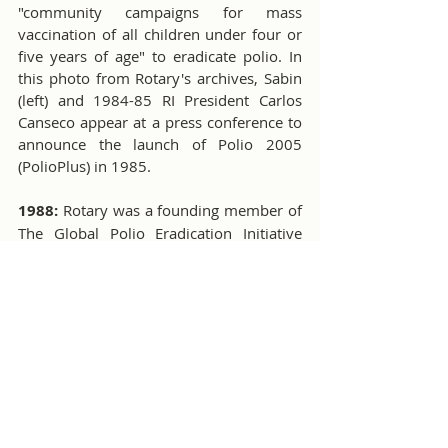
"community campaigns for mass 
vaccination of all children under four or 
five years of age" to eradicate polio. In 
this photo from Rotary's archives, Sabin 
(left) and 1984-85 RI President Carlos 
Canseco appear at a press conference to 
announce the launch of Polio 2005 
(PolioPlus) in 1985. 
1988:
 Rotary was a founding member of 
The Global Polio Eradication Initiative 
with an initial fundraising pledge of $120 
million in 1988. At the convention in 
Philadelphia, Pennsylvania, USA, Rotary 
announced that almost $220 million had 
been raised. When contributions and 
pledges from late-reporting clubs were 
tallied, the campaign had raised $247 
million. 