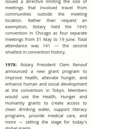
issued a directive limiting the size of 
meetings that involved travel from 
communities outside the meeting 
location. Rather than request an 
exemption, Rotary held the 1945 
convention in Chicago as four separate 
meetings from 31 May to 19 June. Total 
attendance was 141 — the second 
smallest in convention history. 
1978:
 Rotary President Clem Renouf 
announced a new grant program to 
improve health, alleviate hunger, and 
enhance human and social development 
at the convention in Tokyo. Members 
would use the Health, Hunger and 
Humanity grants to create access to 
clean drinking water, support literacy 
programs, provide medical care, and 
more — setting the stage for today’s 
global grants.