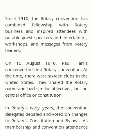
Since 1910, the Rotary convention has 
combined fellowship with Rotary 
business and inspired attendees with 
notable guest speakers and entertainers, 
workshops, and messages from Rotary 
leaders.
On 15 August 1910, Paul Harris 
convened the first Rotary convention. At 
the time, there were sixteen clubs in the 
United States. They shared the Rotary 
name and had similar objectives, but no 
central office or constitution.
In Rotary’s early years, the convention 
delegates debated and voted on changes 
to Rotary’s Constitution and Bylaws. As 
membership and convention attendance 