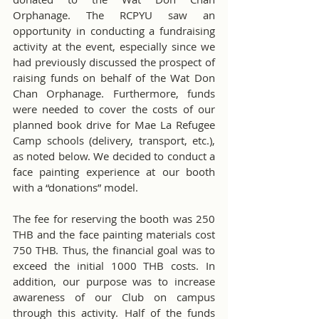
Orphanage. The RCPYU saw an 
opportunity in conducting a fundraising 
activity at the event, especially since we 
had previously discussed the prospect of 
raising funds on behalf of the Wat Don 
Chan Orphanage. Furthermore, funds 
were needed to cover the costs of our 
planned book drive for Mae La Refugee 
Camp schools (delivery, transport, etc.), 
as noted below. We decided to conduct a 
face painting experience at our booth 
with a “donations” model.
The fee for reserving the booth was 250 
THB and the face painting materials cost 
750 THB. Thus, the financial goal was to 
exceed the initial 1000 THB costs. In 
addition, our purpose was to increase 
awareness of our Club on campus 
through this activity. Half of the funds 