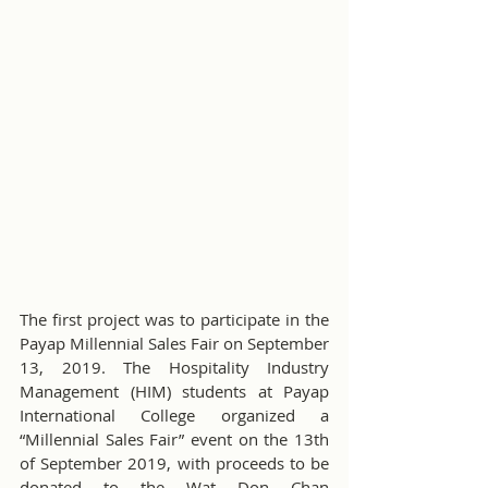
The first project was to participate in the 
Payap Millennial Sales Fair on September 
13, 2019. The Hospitality Industry 
Management (HIM) students at Payap 
International College organized a 
“Millennial Sales Fair” event on the 13th 
of September 2019, with proceeds to be 
donated to the Wat Don Chan 