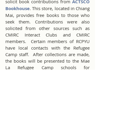
solicit book contributions from 
ACTSCO 
Bookhouse
. This store, located in Chiang 
Mai, provides free books to those who 
seek them. Contributions were also 
solicited from other sources such as 
CMIRC Interact Clubs and CMIRC 
members.  Certain members of RCPYU 
have local contacts with the Refugee 
Camp staff.  After collections are made, 
the books will be presented to the Mae 
La Refugee Camp schools for 
distribution. The book drive ends on 
September 30th. Any last-minute 
contributions of English language books 
for adults and teenagers are welcomed. 
Delivery to the Camp is scheduled for 
mid-October, after final exams.
Administrative activities during 
September also derived from the August 
meeting. The members and Board 