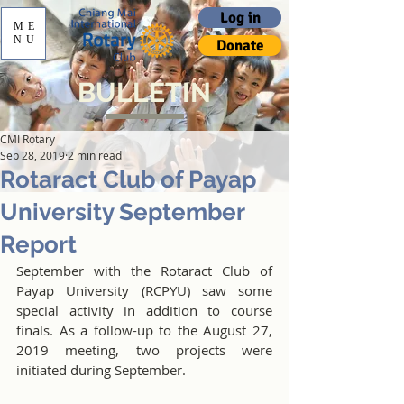
Log in
ME
NU
Donate
BULLETIN
CMI Rotary
Sep 28, 2019
2 min read
Rotaract Club of Payap
University September
Report
September with the Rotaract Club of 
Payap University (RCPYU) saw some 
special activity in addition to course 
finals. As a follow-up to the August 27, 
2019 meeting, two projects were 
initiated during September. 