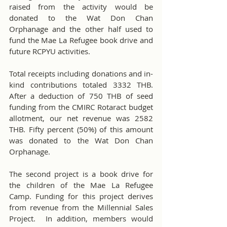
raised from the activity would be 
donated to the Wat Don Chan 
Orphanage and the other half used to 
fund the Mae La Refugee book drive and 
future RCPYU activities.
Total receipts including donations and in-
kind contributions totaled 3332 THB.  
After a deduction of 750 THB of seed 
funding from the CMIRC Rotaract budget 
allotment, our net revenue was 2582 
THB. Fifty percent (50%) of this amount 
was donated to the Wat Don Chan 
Orphanage.
The second project is a book drive for 
the children of the Mae La Refugee 
Camp. Funding for this project derives 
from revenue from the Millennial Sales 
Project.  In addition, members would 