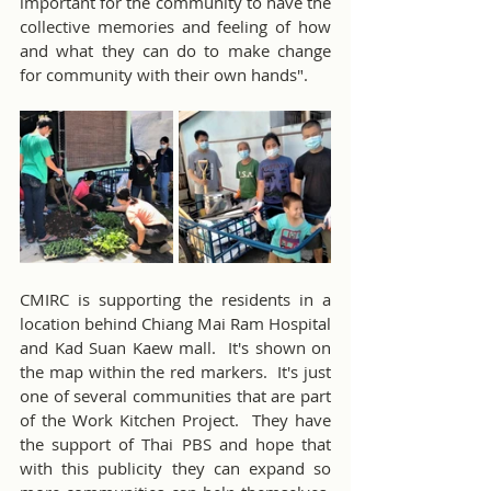
important for the community to have the 
collective memories and feeling of how 
and what they can do to make change 
for community with their own hands".
CMIRC is supporting the residents in a 
location behind Chiang Mai Ram Hospital 
and Kad Suan Kaew mall.  It's shown on 
the map within the red markers.  It's just 
one of several communities that are part 
of the Work Kitchen Project.  They have 
the support of Thai PBS and hope that 
with this publicity they can expand so 