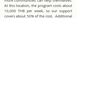
more communities can help themselves.  
At this location, the program costs about 
10,000 THB per week, so our support 
covers about 50% of the cost.  Additional 
donations would be welcome.  Bill T. and 
Nicha will be visiting the project and 
reporting on progress from time-to-time.
Free Food For The Poor Initiative