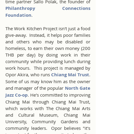
time partner Sallo Polak, the founder of 
Philanthropy Connections 
Foundation
. 
The Work Kitchen Project isn't just a food 
give-away.  Instead, it helps poor families 
and others who may be disabled or 
homeless, to earn their own money (200 
THB per day) by doing work in their 
community while providing lunch during 
work hours.  This project is managed by 
Opor Akira, who runs 
Chiang Mai Trust
. 
Some of us may know him as the owner 
and manager of the popular 
North Gate 
Jazz Co-op
. He's committed to improving 
Chiang Mai through Chiang Mai Trust, 
which works with The Chiang Mai Arts 
and Cultural Museum, Chiang Mai 
University, Community Gardens and 
community leaders.  Opor believes "it's 