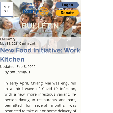
Log in
ME
NU
Donate
BULLETIN
CMI Rotary
May 31, 2021
2 min read
New Food Initiative: Work
Kitchen
Updated:
Feb 8, 2022
By Bill Trempus
In early April, Chiang Mai was engulfed 
in a third wave of Covid-19 infection, 
with a new, more infectious variant. In-
person dining in restaurants and bars, 
permitted for several months, was 
restricted to take-out or home delivery of 