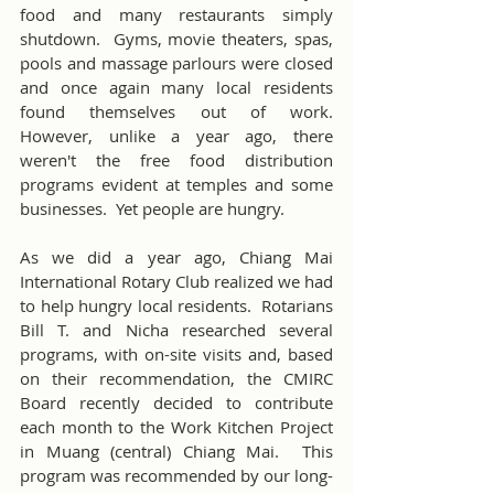
food and many restaurants simply 
shutdown.  Gyms, movie theaters, spas, 
pools and massage parlours were closed 
and once again many local residents 
found themselves out of work.  
However, unlike a year ago, there 
weren't the free food distribution 
programs evident at temples and some 
businesses.  Yet people are hungry.
As we did a year ago, Chiang Mai 
International Rotary Club realized we had 
to help hungry local residents.  Rotarians 
Bill T. and Nicha researched several 
programs, with on-site visits and, based 
on their recommendation, the CMIRC 
Board recently decided to contribute 
each month to the Work Kitchen Project 
in Muang (central) Chiang Mai.  This 
program was recommended by our long-