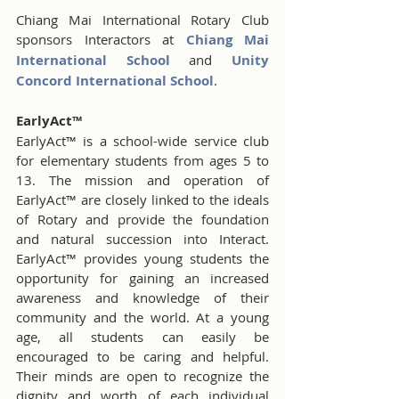
Chiang Mai International Rotary Club 
sponsors Interactors at 
Chiang Mai 
International School
and 
Unity 
Concord International School
.
EarlyAct™
EarlyAct™ is a school-wide service club 
for elementary students from ages 5 to 
13. The mission and operation of 
EarlyAct™ are closely linked to the ideals 
of Rotary and provide the foundation 
and natural succession into Interact. 
EarlyAct™ provides young students the 
opportunity for gaining an increased 
awareness and knowledge of their 
community and the world. At a young 
age, all students can easily be 
encouraged to be caring and helpful. 
Their minds are open to recognize the 
dignity and worth of each individual 