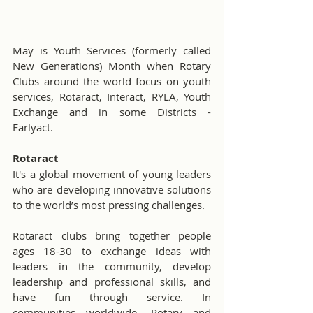
May is Youth Services (formerly called 
New Generations) Month when Rotary 
Clubs around the world focus on youth 
services, Rotaract, Interact, RYLA, Youth 
Exchange and in some Districts - 
Earlyact.
Rotaract
It's a global movement of young leaders 
who are developing innovative solutions 
to the world’s most pressing challenges.
Rotaract clubs bring together people 
ages 18-30 to exchange ideas with 
leaders in the community, develop 
leadership and professional skills, and 
have fun through service. In 
communities worldwide, Rotary and 