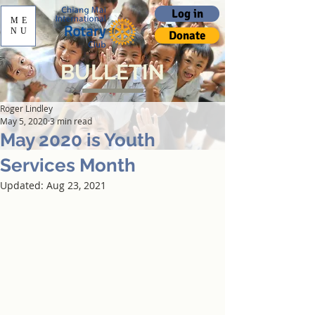
Log in
ME
NU
Donate
BULLETIN
Roger Lindley
May 5, 2020
3 min read
May 2020 is Youth
Services Month
Updated:
Aug 23, 2021