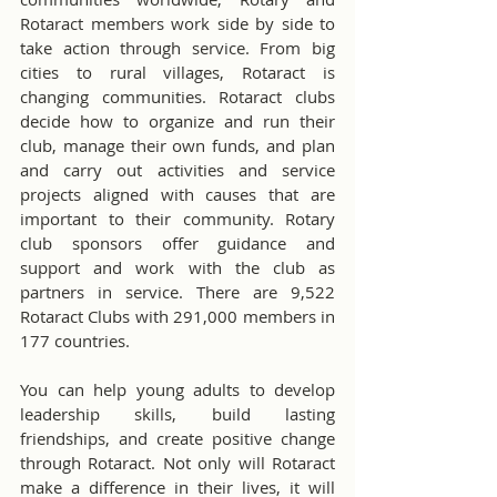
Rotaract members work side by side to 
take action through service. From big 
cities to rural villages, Rotaract is 
changing communities. Rotaract clubs 
decide how to organize and run their 
club, manage their own funds, and plan 
and carry out activities and service 
projects aligned with causes that are 
important to their community. Rotary 
club sponsors offer guidance and 
support and work with the club as 
partners in service. There are 9,522 
Rotaract Clubs with 291,000 members in 
177 countries.
You can help young adults to develop 
leadership skills, build lasting 
friendships, and create positive change 
through Rotaract. Not only will Rotaract 
make a difference in their lives, it will 