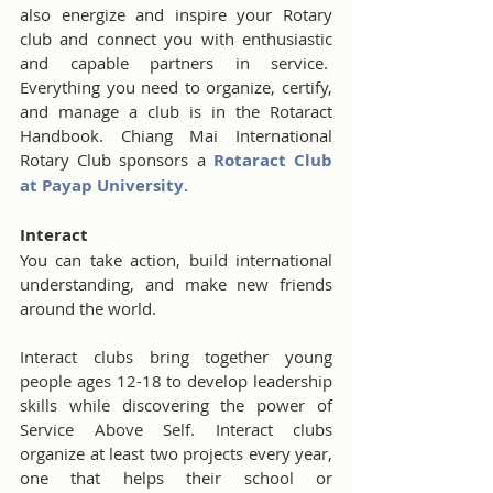
also energize and inspire your Rotary 
club and connect you with enthusiastic 
and capable partners in service.  
Everything you need to organize, certify, 
and manage a club is in the Rotaract 
Handbook. Chiang Mai International 
Rotary Club sponsors a 
Rotaract Club 
at Payap University
. 
Interact
You can take action, build international 
understanding, and make new friends 
around the world.
Interact clubs bring together young 
people ages 12-18 to develop leadership 
skills while discovering the power of 
Service Above Self. Interact clubs 
organize at least two projects every year, 
one that helps their school or 