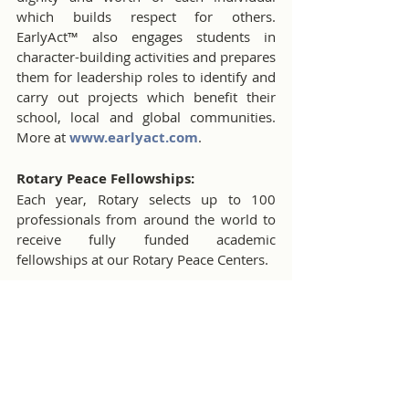
which builds respect for others. 
EarlyAct™ also engages students in 
character-building activities and prepares 
them for leadership roles to identify and 
carry out projects which benefit their 
school, local and global communities. 
More at 
www.earlyact.com
.
Rotary Peace Fellowships:
Each year, Rotary selects up to 100 
professionals from around the world to 
receive fully funded academic 
fellowships at our Rotary Peace Centers.
Rotary Community Corps
Finding community solutions to 
community challenges, Rotary 
Community Corps unites Rotary 
members with nonmembers to make a 
positive difference.