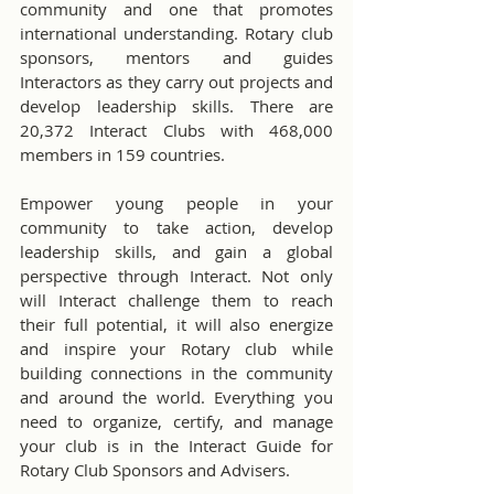
community and one that promotes 
international understanding. Rotary club 
sponsors, mentors and guides 
Interactors as they carry out projects and 
develop leadership skills. There are 
20,372 Interact Clubs with 468,000 
members in 159 countries.
Empower young people in your 
community to take action, develop 
leadership skills, and gain a global 
perspective through Interact. Not only 
will Interact challenge them to reach 
their full potential, it will also energize 
and inspire your Rotary club while 
building connections in the community 
and around the world. Everything you 
need to organize, certify, and manage 
your club is in the Interact Guide for 
Rotary Club Sponsors and Advisers.