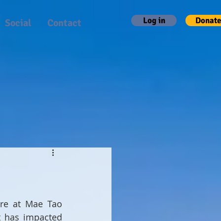
Log in
Donate
Social
Contact
re at Mae Tao 
t has impacted 