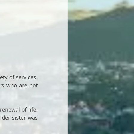
y of services.  
ers who are not 
newal of life.  
der sister was 