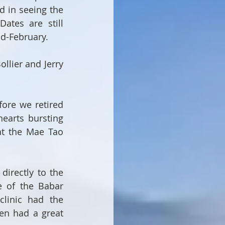
d in seeing the 
ates are still 
mid-February.
lier and Jerry 
ore we retired 
earts bursting 
t the Mae Tao 
irectly to the 
 of the Babar 
linic had the 
en had a great 