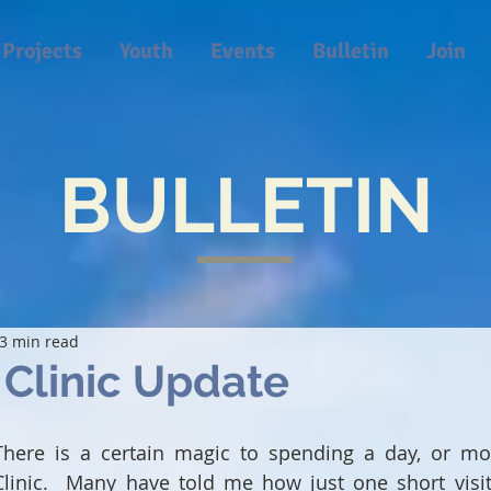
Projects
Youth
Events
Bulletin
Join
BULLETIN
3 min read
Clinic Update
There is a certain magic to spending a day, or mo
Clinic.  Many have told me how just one short visi