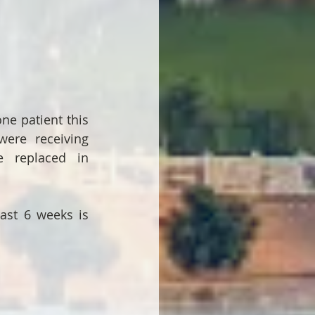
e patient this 
re receiving 
 replaced in 
ast 6 weeks is 