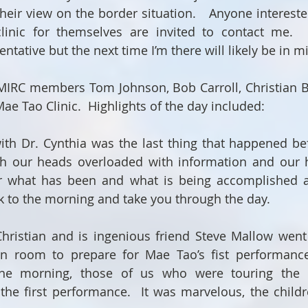
their view on the border situation.   Anyone intereste
clinic for themselves are invited to contact me.  D
tentative but the next time I’m there will likely be in 
RC members Tom Johnson, Bob Carroll, Christian Bol
ae Tao Clinic.  Highlights of the day included:
with Dr. Cynthia was the last thing that happened bef
th our heads overloaded with information and our h
or what has been and what is being accomplished a
ack to the morning and take you through the day. 
ristian and is ingenious friend Steve Mallow went d
ion room to prepare for Mae Tao’s fist performance
he morning, those of us who were touring the c
the first performance.  It was marvelous, the childr