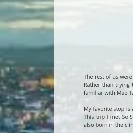
The rest of us were 
Rather than trying t
familiar with Mae Tao
My favorite stop is 
This trip I met Se 
also born in the clin