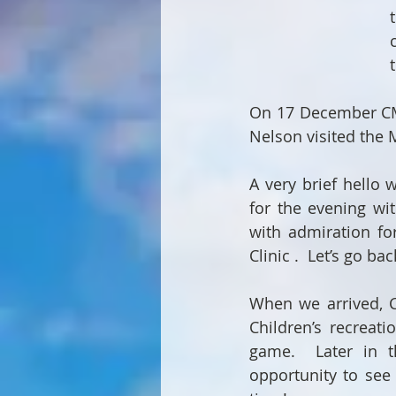
On 17 December CMI
Nelson visited the M
A very brief hello 
for the evening wi
with admiration f
Clinic .  Let’s go b
When we arrived, Ch
Children’s recreat
game.  Later in t
opportunity to see 