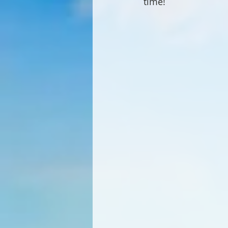
time!