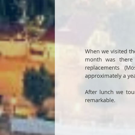
When we visited the
month was there b
replacements (Mo
approximately a yea
After lunch we tour
remarkable.