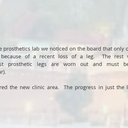
 prosthetics lab we noticed on the board that only on
ecause of a recent loss of a leg.  The rest we
st prosthetic legs are worn out and must be
r).
ed the new clinic area.  The progress in just the l