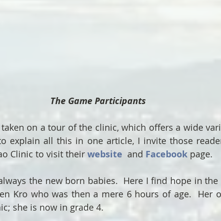
The Game Participants  
taken on a tour of the clinic, which offers a wide variet
o explain all this in one article, I invite those read
 Clinic to visit their 
website
and 
Facebook
 page.
always the new born babies.  Here I find hope in the re
Sen Kro who was then a mere 6 hours of age.  Her ol
ic; she is now in grade 4.   