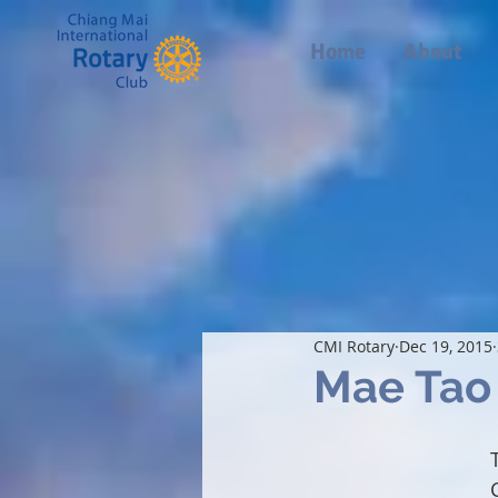
Home
About
CMI Rotary
Dec 19, 2015
Mae Tao 