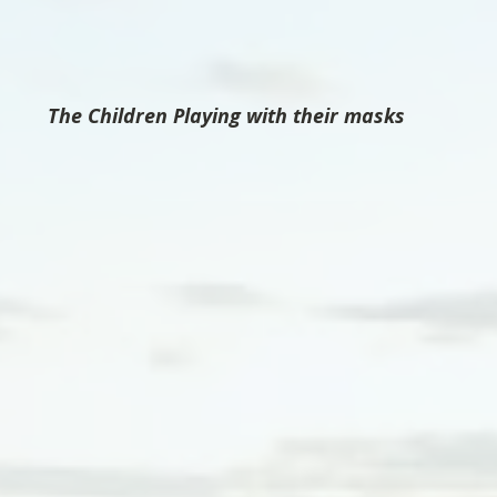
The Children Playing with their masks