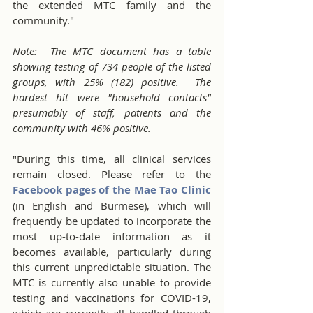
the extended MTC family and the 
community."
Note:  The MTC document has a table 
showing testing of 734 people of the listed 
groups, with 25% (182) positive.  The 
hardest hit were "household contacts" 
presumably of staff, patients and the 
community with 46% positive.
"During this time, all clinical services 
remain closed. Please refer to the 
Facebook pages of the Mae Tao Clinic
(in English and Burmese), which will 
frequently be updated to incorporate the 
most up-to-date information as it 
becomes available, particularly during 
this current unpredictable situation. The 
MTC is currently also unable to provide 
testing and vaccinations for COVID-19, 
which are currently all handled through 