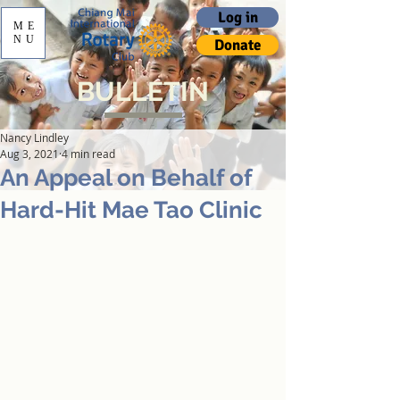
Log in
ME
NU
Donate
BULLETIN
Nancy Lindley
Aug 3, 2021
4 min read
An Appeal on Behalf of
Hard-Hit Mae Tao Clinic