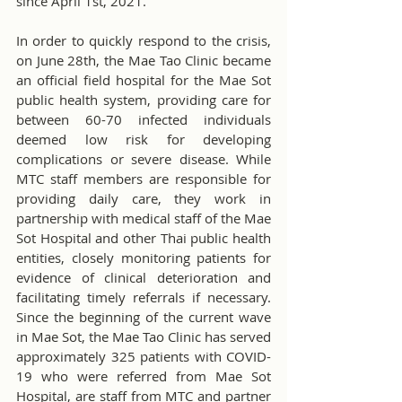
since April 1st, 2021.
In order to quickly respond to the crisis, 
on June 28th, the Mae Tao Clinic became 
an official field hospital for the Mae Sot 
public health system, providing care for 
between 60-70 infected individuals 
deemed low risk for developing 
complications or severe disease. While 
MTC staff members are responsible for 
providing daily care, they work in 
partnership with medical staff of the Mae 
Sot Hospital and other Thai public health 
entities, closely monitoring patients for 
evidence of clinical deterioration and 
facilitating timely referrals if necessary. 
Since the beginning of the current wave 
in Mae Sot, the Mae Tao Clinic has served 
approximately 325 patients with COVID-
19 who were referred from Mae Sot 
Hospital, are staff from MTC and partner 