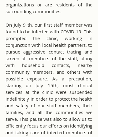
organizations or are residents of the 
surrounding communities.
On July 9 th, our first staff member was 
found to be infected with COVID-19. This 
prompted the clinic, working in 
conjunction with local health partners, to 
pursue aggressive contact tracing and 
screen all members of the staff, along 
with household contacts, nearby 
community members, and others with 
possible exposure. As a precaution, 
starting on July 15th, most clinical 
services at the clinic were suspended 
indefinitely in order to protect the health 
and safety of our staff members, their 
families, and all the communities we 
serve. This pause was also to allow us to 
efficiently focus our efforts on identifying 
and taking care of infected members of 