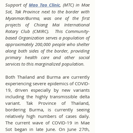
Support of 
Mao Tao Clinic
, (MTC) in Mae 
Sot, Tak Province next to the border with 
Myanmar/Burma, was one of the first 
projects of Chiang Mai International 
Rotary Club (CMIRC).  This Community-
based Organization serves a population of 
approximately 200,000 people who shelter 
along both sides of the border, providing 
primary health care and other social 
services to this marginalized population.
Both Thailand and Burma are currently 
experiencing severe epidemics of COVID-
19, driven especially by new variants 
including the highly transmissible delta 
variant. Tak Province of Thailand, 
bordering Burma, is currently seeing 
relatively high numbers of cases daily. 
The current wave of COVID-19 in Mae 
Sot began in late June. On June 27th, 