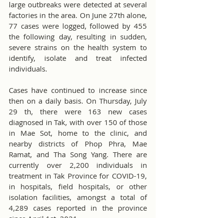
large outbreaks were detected at several 
factories in the area. On June 27th alone, 
77 cases were logged, followed by 455 
the following day, resulting in sudden, 
severe strains on the health system to 
identify, isolate and treat infected 
individuals.
Cases have continued to increase since 
then on a daily basis. On Thursday, July 
29 th, there were 163 new cases 
diagnosed in Tak, with over 150 of those 
in Mae Sot, home to the clinic, and 
nearby districts of Phop Phra, Mae 
Ramat, and Tha Song Yang. There are 
currently over 2,200 individuals in 
treatment in Tak Province for COVID-19, 
in hospitals, field hospitals, or other 
isolation facilities, amongst a total of 
4,289 cases reported in the province 