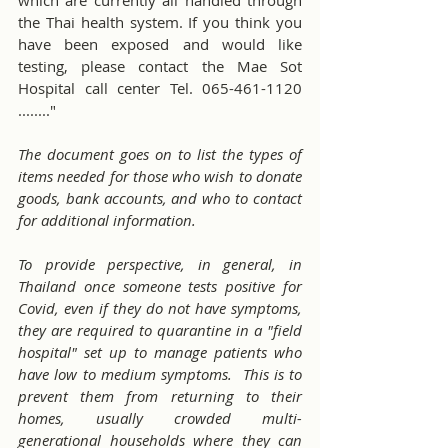
the Thai health system. If you think you 
have been exposed and would like 
testing, please contact the Mae Sot 
Hospital call center Tel. 065-461-1120 
........"
The document goes on to list the types of 
items needed for those who wish to donate 
goods, bank accounts, and who to contact 
for additional information.  
To provide perspective, in general, in 
Thailand once someone tests positive for 
Covid, even if they do not have symptoms, 
they are required to quarantine in a "field 
hospital" set up to manage patients who 
have low to medium symptoms.  This is to 
prevent them from returning to their 
homes, usually crowded multi-
generational households where they can 