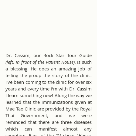
Dr. Cassim, our Rock Star Tour Guide 
(left, in front of the Patient House)
, is such 
a blessing. He does an amazing job of 
telling the group the story of the clinic. 
I’ve been coming to the clinic for over six 
years and every time I’m with Dr. Cassim 
I learn something new! Along the way we 
learned that the immunizations given at 
Mae Tao Clinic are provided by the Royal 
Thai Government, and we were 
reminded that there are three diseases 
which can manifest almost any 
symptom. Fans of the TV show 
"House, 