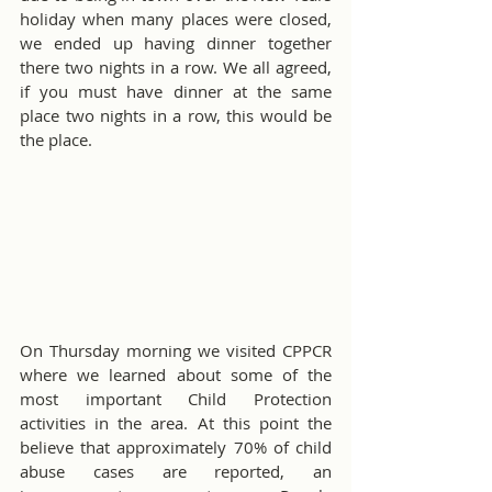
holiday when many places were closed, 
we ended up having dinner together 
there two nights in a row. We all agreed, 
if you must have dinner at the same 
place two nights in a row, this would be 
the place.
On Thursday morning we visited CPPCR 
where we learned about some of the 
most important Child Protection 
activities in the area. At this point the 
believe that approximately 70% of child 
abuse cases are reported, an 