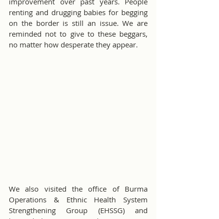
improvement over past years. People 
renting and drugging babies for begging 
on the border is still an issue. We are 
reminded not to give to these beggars, 
no matter how desperate they appear.
We also visited the office of Burma 
Operations & Ethnic Health System 
Strengthening Group (EHSSG) and 