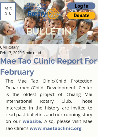
Log in
ME
NU
Donate
BULLETIN
CMI Rotary
Feb 17, 2020
3 min read
Mae Tao Clinic Report For
February
The Mae Tao Clinic/Child Protection 
Department/Child Development Center 
is the oldest project of Chiang Mai 
International Rotary Club. Those 
interested in the history are invited to 
read past bulletins and our running story 
on our 
website
. Also, please visit Mae 
Tao Clinic’s 
www.maetaoclinic.org
.