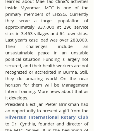
learned about Mae Tao Clinic’s activities 
inside Myanmar. MTC is one of the 
primary members of EHSSG. Currently 
they serve a target population of 
approximately 837,000 at 296 service 
sites in 3,463 villages and 64 townships. 
Last year’s case load was over 288,000. 
Their challenges include an 
unsustainable peace in an unstable 
political situation. Funding is largely not 
secured, and their health workers are not 
recognized or accredited in Burma. Still, 
they do amazing work! On the near 
horizon for them will be Management 
Intern Training. More news about that as 
it develops.
President Elect Jan Pieter Brinkman had 
an opportunity to present a gift from the 
Hilversun International Rotary Club
to Dr. Cynthia, founder and director of 
the MTC 
(above)
. It is the beginning of 