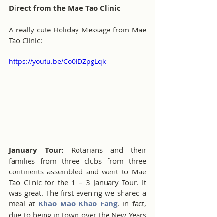
Direct from the Mae Tao Clinic
A really cute Holiday Message from Mae 
Tao Clinic:
https://youtu.be/Co0iDZpgLqk
January Tour:
 Rotarians and their 
families from three clubs from three 
continents assembled and went to Mae 
Tao Clinic for the 1 – 3 January Tour. It 
was great. The first evening we shared a 
meal at 
Khao Mao Khao Fang
. In fact, 
due to being in town over the New Years 