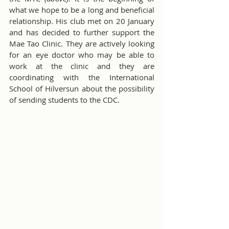
what we hope to be a long and beneficial 
relationship. His club met on 20 January 
and has decided to further support the 
Mae Tao Clinic. They are actively looking 
for an eye doctor who may be able to 
work at the clinic and they are 
coordinating with the International 
School of Hilversun about the possibility 
of sending students to the CDC.