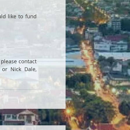
 like to fund 
please contact 
 or Nick Dale, 
See All