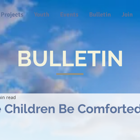
Projects
Youth
Events
Bulletin
Join
BULLETIN
in read
 Children Be Comforte