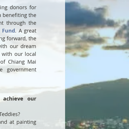
g donors for 
benefiting the 
patients seeking treatment through the 
l Fund
. A great 
ng forward, the 
ith our dream 
with our local 
of Chiang Mai 
e government 
achieve our 
Teddies?
nd at painting 