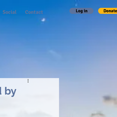
Log in
Donate
Social
Contact
d by