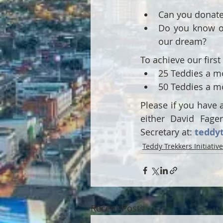
Can you donate 
Do you know of
our dream?
To achieve our first
25 Teddies a mo
50 Teddies a mo
Please if you have 
either David Fager
Secretary at: 
teddy
Teddy Trekkers Initiative
Recent Posts