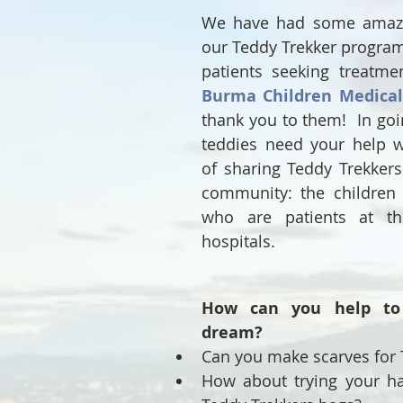
We have had some amazin
our Teddy Trekker program 
Burma Children Medica
thank you to them!  In goi
teddies need your help w
of sharing Teddy Trekkers 
community: the children 
who are patients at th
hospitals.
How can you help to 
dream?
Can you make scarves for 
How about trying your ha