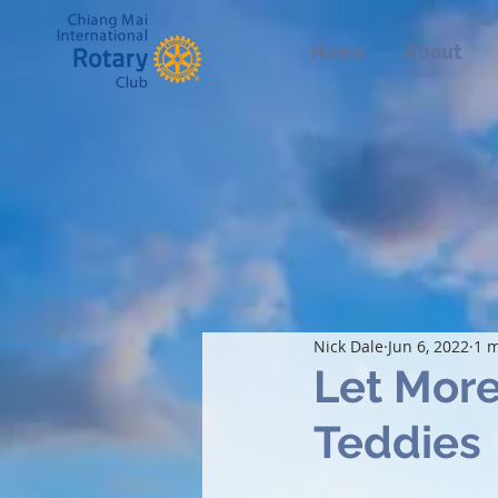
Home
About
Nick Dale
Jun 6, 2022
1 m
Let More
Teddies