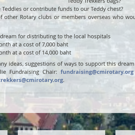
Teddy Trekkers bags?
Teddies or contribute funds to our Teddy chest?  
 other Rotary clubs or members overseas who would
 dream for distributing to the local hospitals 
nth at a cost of 7,000 baht 
nth at a cost of 14,000 baht
any ideas, suggestions of ways to support this dream 
lie Fundraising Chair: 
fundraising@cmirotary.org
trekkers@cmirotary.org
.