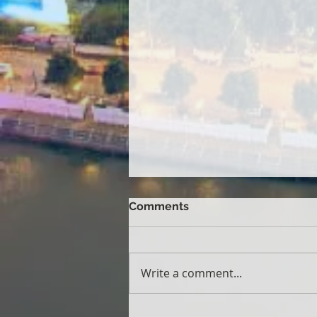
Comments
Write a comment...