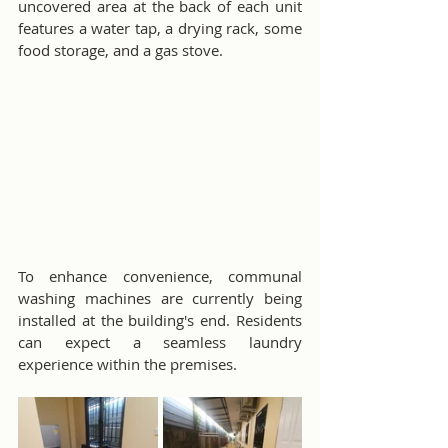
uncovered area at the back of each unit 
features a water tap, a drying rack, some 
food storage, and a gas stove.
To enhance convenience, communal 
washing machines are currently being 
installed at the building's end. Residents 
can expect a seamless laundry 
experience within the premises.