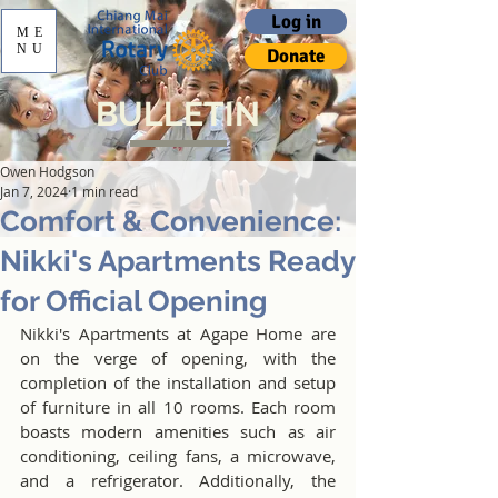
Log in
ME
NU
Donate
BULLETIN
Owen Hodgson
Jan 7, 2024
1 min read
Comfort & Convenience:
Nikki's Apartments Ready
for Official Opening
Nikki's Apartments at Agape Home are 
on the verge of opening, with the 
completion of the installation and setup 
of furniture in all 10 rooms. Each room 
boasts modern amenities such as air 
conditioning, ceiling fans, a microwave, 
and a refrigerator. Additionally, the 