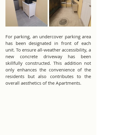
For parking, an undercover parking area 
has been designated in front of each 
unit. To ensure all-weather accessibility, a 
new concrete driveway has been 
skillfully constructed. This addition not 
only enhances the convenience of the 
residents but also contributes to the 
overall aesthetics of the Apartments.