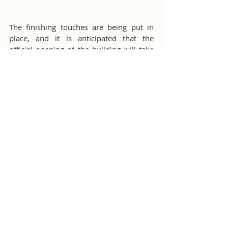
The finishing touches are being put in 
place, and it is anticipated that the 
official opening of the building will take 
place in the near future. The careful 
planning and thoughtful amenities 
provided at Nikki's Apartments at Agape 
Home aim to create a comfortable and 
welcoming living environment for 
residents.
Nikki's Place - Agape Home
Misc Club Activities
Comments