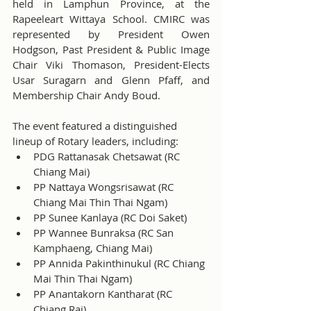
held in Lamphun Province, at the 
Rapeeleart Wittaya School. CMIRC was 
represented by President Owen 
Hodgson, Past President & Public Image 
Chair Viki Thomason, President-Elects 
Usar Suragarn and Glenn Pfaff, and 
Membership Chair Andy Boud.
The event featured a distinguished 
lineup of Rotary leaders, including:
PDG Rattanasak Chetsawat (RC 
Chiang Mai)
PP Nattaya Wongsrisawat (RC 
Chiang Mai Thin Thai Ngam)
PP Sunee Kanlaya (RC Doi Saket)
PP Wannee Bunraksa (RC San 
Kamphaeng, Chiang Mai)
PP Annida Pakinthinukul (RC Chiang 
Mai Thin Thai Ngam)
PP Anantakorn Kantharat (RC 
Chiang Rai)