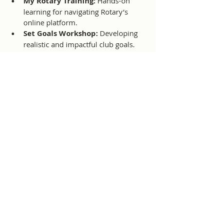
My Rotary Training:
 Hands-on 
learning for navigating Rotary’s 
online platform.
Set Goals Workshop:
 Developing 
realistic and impactful club goals.
Brand Center Training:
 Strategies 
to ensure clubs present a consistent 
and strong Rotary image.
The training concluded with Q&A 
sessions and practical exercises, giving 
members the chance to exchange 
experiences and ideas with fellow 
Rotarians across the district.
Participation in events like this ensures 
that CMIRC is fully equipped to align 
with Rotary International’s standards, 
make the most of available resources, 
and keep our club’s projects impactful 
and sustainable.