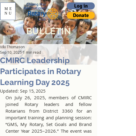
Log in
ME
NU
Donate
BULLETIN
Viki Thomason
Sep 10, 2025
1 min read
CMIRC Leadership
Participates in Rotary
Learning Day 2025
Updated:
Sep 15, 2025
On July 26, 2025, members of CMIRC 
joined Rotary leaders and fellow 
Rotarians from District 3360 for an 
important training and planning session: 
“GMS, My Rotary, Set Goals and Brand 
Center Year 2025–2026.” The event was 