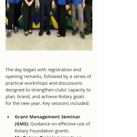
The day began with registration and 
opening remarks, followed by a series of 
practical workshops and discussions 
designed to strengthen clubs’ capacity to 
plan, brand, and achieve Rotary goals 
for the new year. Key sessions included:
Grant Management Seminar 
(GMS): 
Guidance on effective use of 
Rotary Foundation grants.