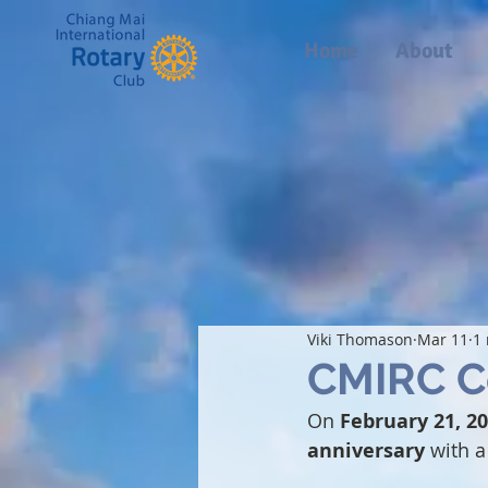
Home
About
Viki Thomason
Mar 11
1
CMIRC Ce
On 
February 21, 2
anniversary
 with 