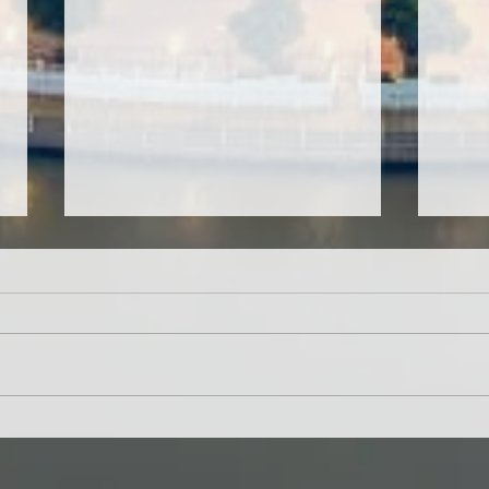
CMIRC Prepares THE ONE
85 S
International Humanitarian
for 
Award Nomination for