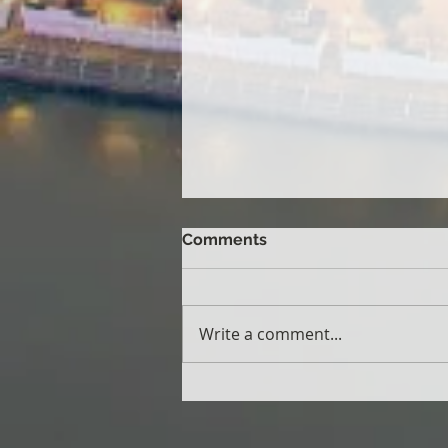
Comments
Write a comment...
CMIRC Wins International
Award for Best Rotary
Public Image Campaign