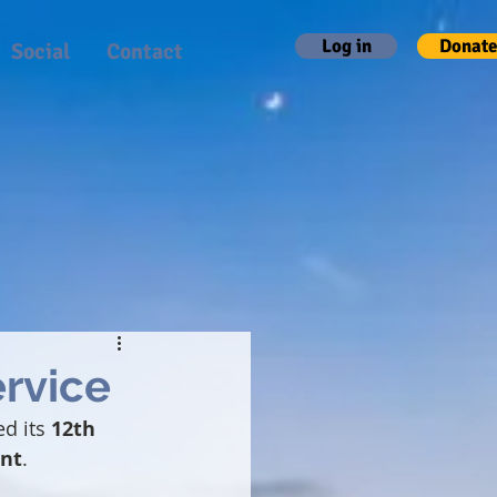
Log in
Donate
Social
Contact
ervice
d its 
12th 
nt
.