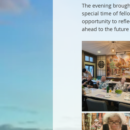
The evening brough
special time of fell
opportunity to refl
ahead to the future 