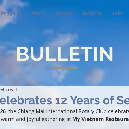
Projects
Youth
Events
Bulletin
Join
BULLETIN
 min read
lebrates 12 Years of S
026
, the Chiang Mai International Rotary Club celebrate
a warm and joyful gathering at 
My Vietnam Restaura