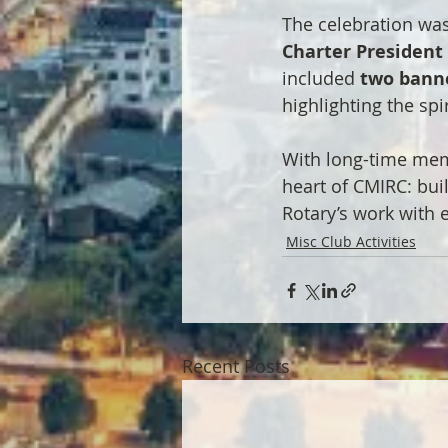
The celebration was
Charter President
included 
two bann
highlighting the spi
With long-time memb
heart of CMIRC: bui
Rotary’s work with 
Misc Club Activities
Recent Posts