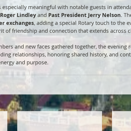
 especially meaningful with notable guests in attenda
 Roger Lindley
 and 
Past President Jerry Nelson
. Th
er exchanges
, adding a special Rotary touch to the e
rit of friendship and connection that extends across c
ers and new faces gathered together, the evening re
lding relationships, honoring shared history, and cont
energy and purpose.