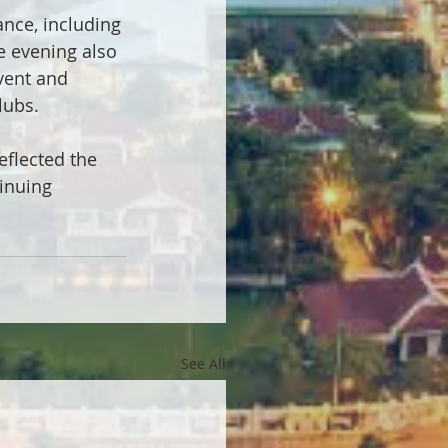
nce, including 
e evening also 
vent and 
lubs.
flected the 
inuing 
See All