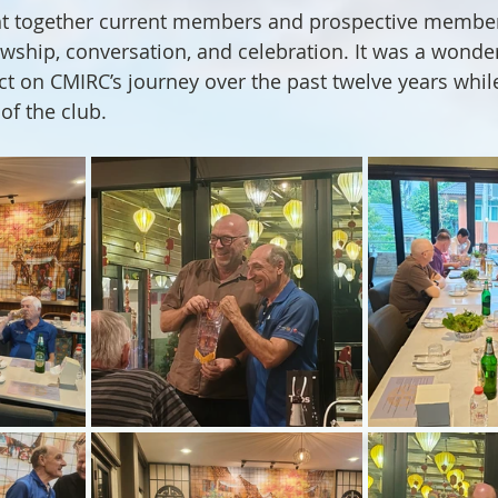
t together current members and prospective members
owship, conversation, and celebration. It was a wonder
ect on CMIRC’s journey over the past twelve years whil
of the club.