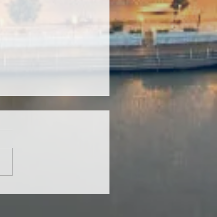
ets of Desks and Chairs
Local Schools