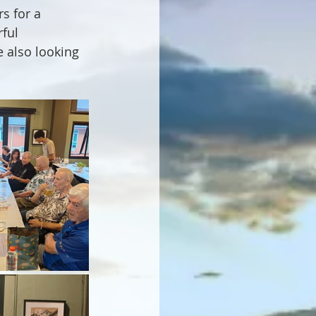
 for a 
ful 
e also looking 