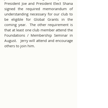
President Joe and President Elect Shana 
signed the required memorandum of 
understanding necessary for our club to 
be eligible for Global Grants in the 
coming year.  The other requirement is 
that at least one club member attend the 
Foundations / Membership Seminar in 
August.   Jerry will attend and encourage 
others to join him. 