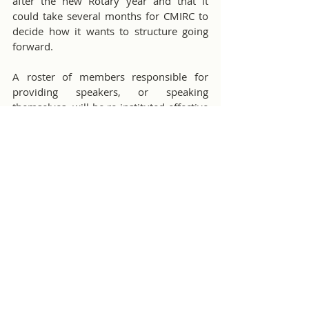
after the new Rotary year and that it 
could take several months for CMIRC to 
decide how it wants to structure going 
forward.
A roster of members responsible for 
providing speakers, or speaking 
themselves, will be re-instituted effective 
in July.
Misc Club Activities