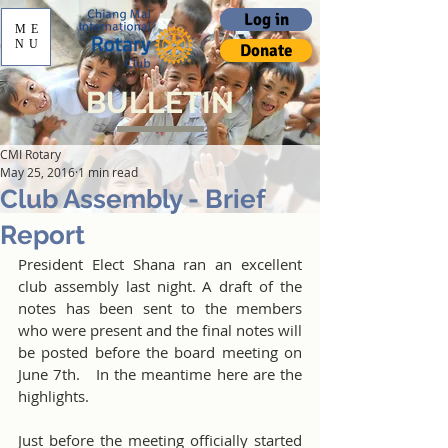
Log in
ME
NU
Donate
BULLETIN
CMI Rotary
May 25, 2016
1 min read
Club Assembly - Brief
Report
President Elect Shana ran an excellent 
club assembly last night. A draft of the 
notes has been sent to the members 
who were present and the final notes will 
be posted before the board meeting on 
June 7th.   In the meantime here are the 
highlights.
Just before the meeting officially started 