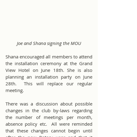
Joe and Shana signing the MOU
Shana encouraged all members to attend 
the installation ceremony at the Grand 
View Hotel on June 18th. She is also 
planning an installation party on June 
28th.  This will replace our regular 
meeting. 
There was a discussion about possible 
changes in the club by-laws regarding 
the number of meetings per month, 
absence policy etc.  All were reminded 
that these changes cannot begin until 