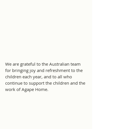
We are grateful to the Australian team 
for bringing joy and refreshment to the 
children each year, and to all who 
continue to support the children and the 
work of Agape Home.