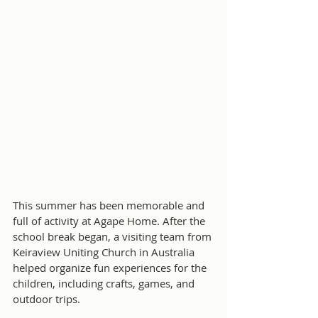
This summer has been memorable and 
full of activity at Agape Home. After the 
school break began, a visiting team from 
Keiraview Uniting Church in Australia 
helped organize fun experiences for the 
children, including crafts, games, and 
outdoor trips.