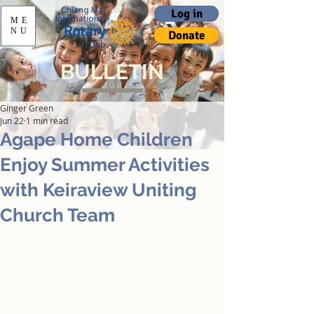
Log in
ME
NU
Donate
BULLETIN
Ginger Green
Jun 22
1 min read
Agape Home Children
Enjoy Summer Activities
with Keiraview Uniting
Church Team