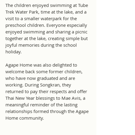
The children enjoyed swimming at Tube 
Trek Water Park, time at the lake, and a 
visit to a smaller waterpark for the 
preschool children. Everyone especially 
enjoyed swimming and sharing a picnic 
together at the lake, creating simple but 
joyful memories during the school 
holiday.
Agape Home was also delighted to 
welcome back some former children, 
who have now graduated and are 
working. During Songkran, they 
returned to pay their respects and offer 
Thai New Year blessings to Mae Avis, a 
meaningful reminder of the lasting 
relationships formed through the Agape 
Home community.