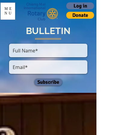
Log in
ME
NU
Donate
BULLETIN
Subscribe