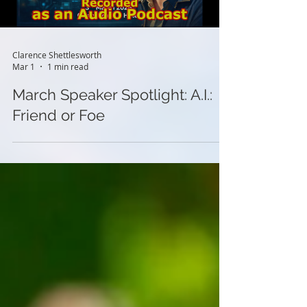
Clarence Shettlesworth
Mar 1
1 min read
March Speaker Spotlight: A.I.:
Friend or Foe