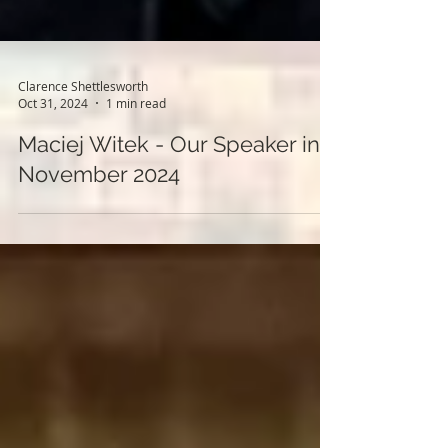
Clarence Shettlesworth
Oct 31, 2024
1 min read
Maciej Witek - Our Speaker in
November 2024