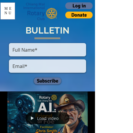
Log in
ME
NU
Donate
BULLETIN
Subscribe
Load video