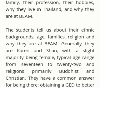
family, their profession, their hobbies, 
why they live in Thailand, and why they 
are at BEAM.
The students tell us about their ethnic 
backgrounds, age, families, religion and 
why they are at BEAM. Generally, they 
are Karen and Shan, with a slight 
majority being female, typical age range 
from seventeen to twenty-two and 
religions primarily Buddhist and 
Christian. They have a common answer 
for being there: obtaining a GED to better 
themselves.
We spend about twenty weeks of three 
1.5 hour sessions per week on topics 
such as: My country, famous people, 
debate topics and other areas they want 
to learn about.
This is followed by another ten weeks of 