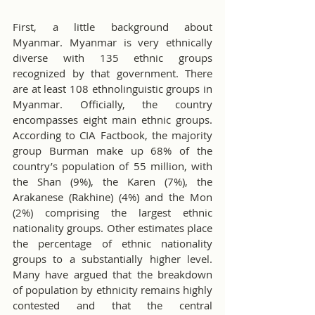
First, a little background about 
Myanmar. Myanmar is very ethnically 
diverse with 135 ethnic groups 
recognized by that government. There 
are at least 108 ethnolinguistic groups in 
Myanmar. Officially, the country 
encompasses eight main ethnic groups. 
According to CIA Factbook, the majority 
group Burman make up 68% of the 
country’s population of 55 million, with 
the Shan (9%), the Karen (7%), the 
Arakanese (Rakhine) (4%) and the Mon 
(2%) comprising the largest ethnic 
nationality groups. Other estimates place 
the percentage of ethnic nationality 
groups to a substantially higher level. 
Many have argued that the breakdown 
of population by ethnicity remains highly 
contested and that the central 