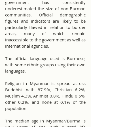
government has consistently 
underestimated the size of non-Burman 
communities. Official demographic 
figures and indicators are likely to be 
particularly flawed in relation to border 
areas, many of which remain 
inaccessible to the government as well as 
international agencies.
The official language used is Burmese, 
with some ethnic groups using their own 
languages.
Religion in Myanmar is spread across 
Buddhist with 87.9%, Christian 6.2%, 
Muslim 4.3%, Animist 0.8%, Hindu 0.5%, 
other 0.2%, and none at 0.1% of the 
population.
The median age in Myanmar/Burma is 