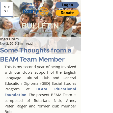
Log in
ME
NU
Donate
BULLETIN
Roger Lindley
Nov 2, 2019
2 min read
Some Thoughts from a
BEAM Team Member
This is my second year of being involved 
with our club’s support of the English 
Language Cultural Club and General 
Education Diploma (GED) Social Studies 
Program at 
BEAM Educational 
Foundation
. The present BEAM Team is 
composed of Rotarians Nick, Anne, 
Peter, Roger and former club member 
Bob.