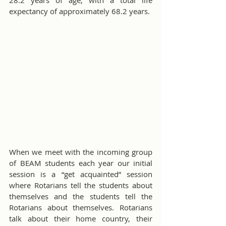
28.2 years of age, with a total life 
expectancy of approximately 68.2 years. 
When we meet with the incoming group 
of BEAM students each year our initial 
session is a “get acquainted” session 
where Rotarians tell the students about 
themselves and the students tell the 
Rotarians about themselves. Rotarians 
talk about their home country, their 