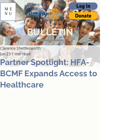
Log in
ME
NU
Donate
BULLETIN
Clarence Shettlesworth
Jun 23
1 min read
Partner Spotlight: HFA-
BCMF Expands Access to
Healthcare