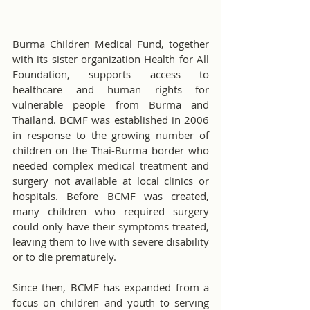
Burma Children Medical Fund, together 
with its sister organization Health for All 
Foundation, supports access to 
healthcare and human rights for 
vulnerable people from Burma and 
Thailand. BCMF was established in 2006 
in response to the growing number of 
children on the Thai-Burma border who 
needed complex medical treatment and 
surgery not available at local clinics or 
hospitals. Before BCMF was created, 
many children who required surgery 
could only have their symptoms treated, 
leaving them to live with severe disability 
or to die prematurely.
Since then, BCMF has expanded from a 
focus on children and youth to serving 