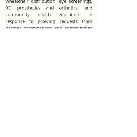
wheelchair distribution, eye screenings, 
3D prosthetics and orthotics, and 
community health education. In 
response to growing requests from 
partner organizations and communities 
affected by Burma’s civil war, the 
organization also provides medical and 
non-medical humanitarian support to 
remote clinics, internally displaced 
persons camps in Burma, refugee camps 
in Thailand, and migrant and refugee 
communities in both countries.
Children's Developmental Screening
Comments