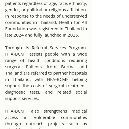
patients regardless of age, race, ethnicity, 
gender, or political or religious affiliation. 
In response to the needs of underserved 
communities in Thailand, Health for All 
Foundation was registered in Thailand in 
late 2024 and fully launched in 2025.
Through its Referral Services Program, 
HFA-BCMF assists people with a wide 
range of health conditions requiring 
surgery. Patients from Burma and 
Thailand are referred to partner hospitals 
in Thailand, with HFA-BCMF helping 
support the costs of surgical treatment, 
diagnostic tests, and related social 
support services.
HFA-BCMF also strengthens medical 
access in vulnerable communities 
through outreach projects such as 