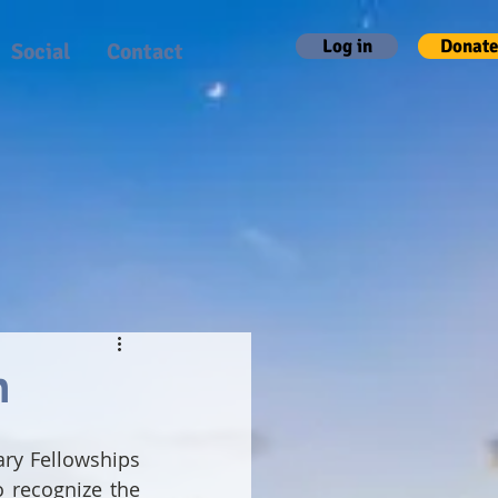
Log in
Donate
Social
Contact
h
ary Fellowships 
 recognize the 