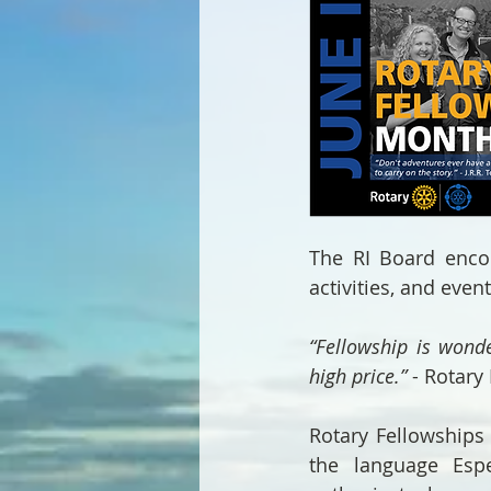
The RI Board encour
activities, and even
“Fellowship is wonde
high price.”
 - Rotary
Rotary Fellowships 
the language Espe