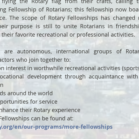
flying the Rotary flag from their crafts, calling 
ing Fellowship of Rotarians; this fellowship now boas
nce. The scope of Rotary Fellowships has changed 
eir purpose is still to unite Rotarians in friendsh
their favorite recreational or professional activities.
s are autonomous, international groups of Rotari
ctors who join together to:
interest in worthwhile recreational activities (sports
vocational development through acquaintance with 
on
ds around the world
ortunities for service
nhance their Rotary experience
ellowships can be found at: 
y.org/en/our-programs/more-fellowships