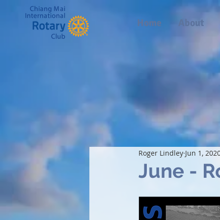
Home
About
Roger Lindley
Jun 1, 202
June - R