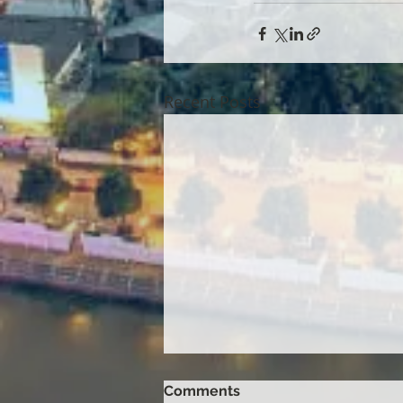
Recent Posts
Comments