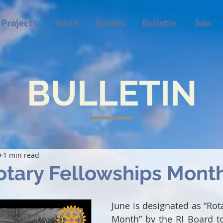
Projects
Youth
Events
Bulletin
Join
BULLETIN
0
1 min read
otary Fellowships Mont
June is designated as “Rot
Month” by the RI Board to