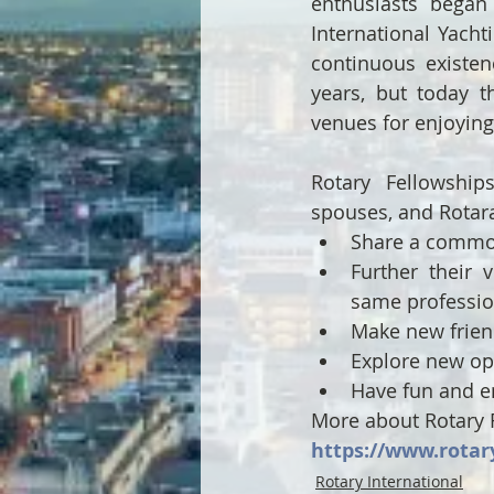
enthusiasts began 
International Yacht
continuous existe
years, but today th
venues for enjoying 
Rotary Fellowship
spouses, and Rotara
Share a common 
Further their 
same professi
Make new frien
Explore new opp
Have fun and e
More about Rotary F
https://www.rotar
Rotary International