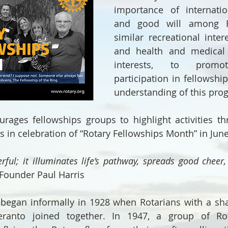
importance of internatio
and good will among Ro
similar recreational intere
and health and medical i
interests, to promot
participation in fellowshi
understanding of this pro
ages fellowships groups to highlight activities thr
ts in celebration of “Rotary Fellowships Month” in June
rful; it illuminates life’s pathway, spreads good cheer,
 Founder Paul Harris
began informally in 1928 when Rotarians with a shar
ranto joined together. In 1947, a group of Rot