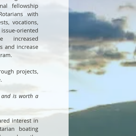
nal fellowship 
tarians with 
sts, vocations, 
ssue-oriented 
e increased 
ps and increase 
gram.
ough projects, 
.
 and is worth a 
ed interest in 
arian boating 