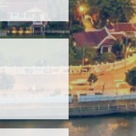
See All