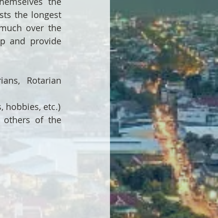
themselves the 
ts the longest 
much over the 
ip and provide 
ans, Rotarian 
, hobbies, etc.)
others of the 