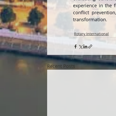
experience in the 
conflict preventio
transformation.
Rotary International
Recent Posts