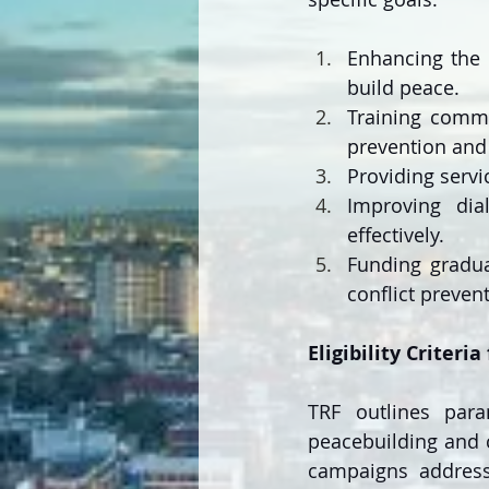
Enhancing the 
build peace.
Training commu
prevention and 
Providing servi
Improving dia
effectively.
Funding gradua
conflict preven
Eligibility Criteri
TRF outlines param
peacebuilding and c
campaigns addressin