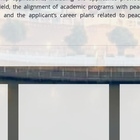
field, the alignment of academic programs with pea
n, and the applicant's career plans related to peac