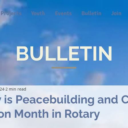
Projects
Youth
Events
Bulletin
Join
BULLETIN
024
2 min read
 is Peacebuilding and C
on Month in Rotary