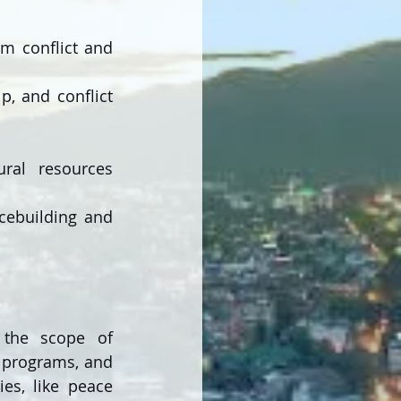
m conflict and 
 and conflict 
al resources 
cebuilding and 
n the scope of 
 programs, and 
es, like peace 