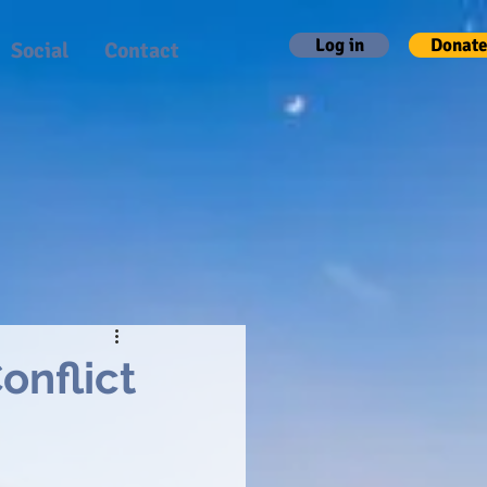
Log in
Donate
Social
Contact
onflict