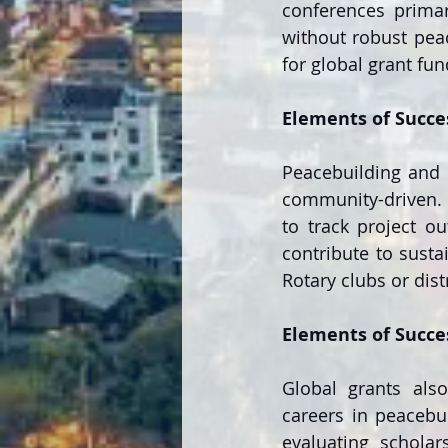
conferences primar
without robust peac
for global grant fun
Elements of Succe
Peacebuilding and c
community-driven. 
to track project ou
contribute to susta
Rotary clubs or dist
Elements of Succe
Global grants also
careers in peacebui
evaluating scholars