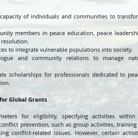
capacity of individuals and communities to transfor
nity members in peace education, peace leadership,
resolution.
ces to integrate vulnerable populations into society.
logue and community relations to manage natur
te scholarships for professionals dedicated to pea
tion.
a for Global Grants
eters for eligibility, specifying activities withi
onflict prevention, such as group activities, training
g conflict-related issues. However, certain activiti