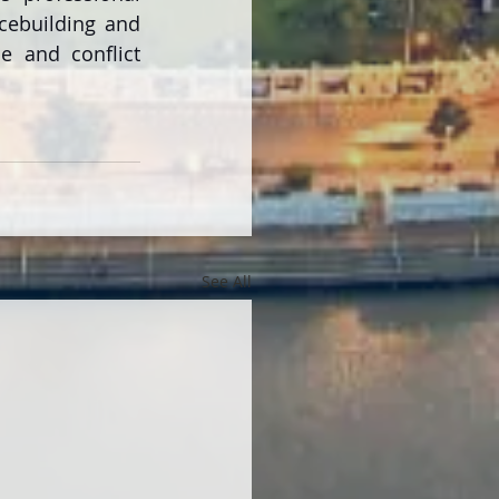
cebuilding and 
e and conflict 
See All