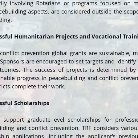
ily involving Rotarians or programs focused on mu
ebuilding aspects, are considered outside the scope 
ding.
ssful Humanitarian Projects and Vocational Trai
onflict prevention global grants are sustainable, m
Sponsors are encouraged to set targets and identif
tcomes. The success of projects is determined by th
inable progress in peacebuilding and conflict prevent
ricts complete their work.
ssful Scholarships
 support graduate-level scholarships for professio
lding and conflict prevention. TRF considers variou
hip applications, including the applicant's previou