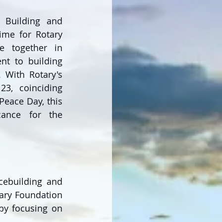
 Building and 
ime for Rotary 
 together in 
nt to building 
 With Rotary's 
23, coinciding 
eace Day, this 
cance for the 
cebuilding and 
tary Foundation 
by focusing on 