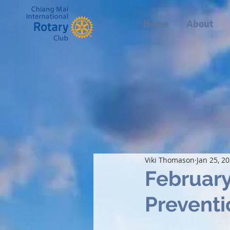
Home
About
Viki Thomason
Jan 25, 2
February
Preventi