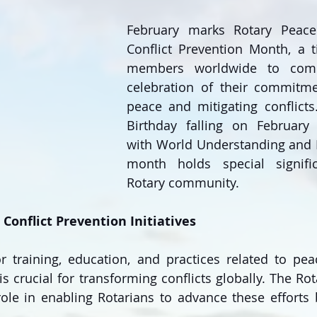
February marks Rotary Peace
Conflict Prevention Month, a t
members worldwide to come
celebration of their commitme
peace and mitigating conflicts.
Birthday falling on February 
with World Understanding and P
month holds special signifi
Rotary community.
Conflict Prevention Initiatives
r training, education, and practices related to pea
is crucial for transforming conflicts globally. The Ro
 role in enabling Rotarians to advance these efforts 