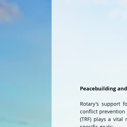
Peacebuilding and 
Rotary's support fo
conflict prevention 
(TRF) plays a vital
specific goals: