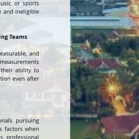
sic or sports 
and ineligible 
ning Teams
easurable, and 
y measurements 
eir ability to 
ion even after 
nals pursuing 
s factors when 
s professional 