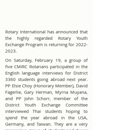
Rotary International has announced that 
the highly regarded Rotary Youth 
Exchange Program is returning for 2022-
2023.
On Saturday, February 19, a group of 
five CMIRC Rotarians participated in the 
English language interviews for District 
3360 students going abroad next year. 
PP Elsie Choy (Honorary Member), David 
Fagerlie, Gary Herman, Myrna Muyana, 
and PP John Schorr, member of the 
District Youth Exchange Committee 
interviewed Thai students hoping to 
spend the year abroad in the USA, 
Germany, and Taiwan. They are a very 