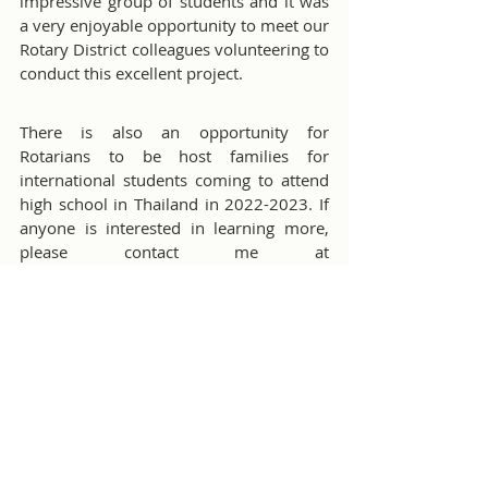
impressive group of students and it was 
a very enjoyable opportunity to meet our 
Rotary District colleagues volunteering to 
conduct this excellent project.
There is also an opportunity for 
Rotarians to be host families for 
international students coming to attend 
high school in Thailand in 2022-2023. If 
anyone is interested in learning more, 
please contact me at 
youthexchange@cmirotary.org
.
Youth Programs
Misc Club Activities
Comments