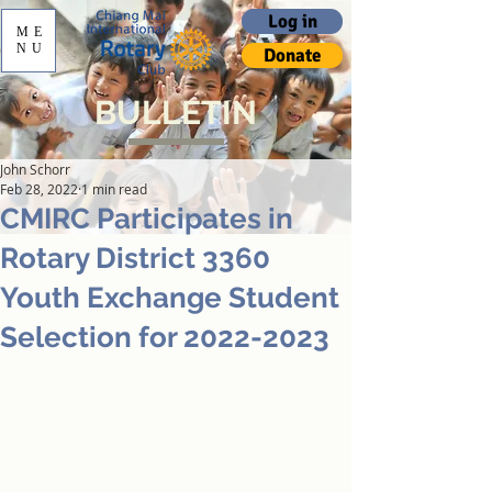
Log in
ME
NU
Donate
BULLETIN
John Schorr
Feb 28, 2022
1 min read
CMIRC Participates in
Rotary District 3360
Youth Exchange Student
Selection for 2022-2023