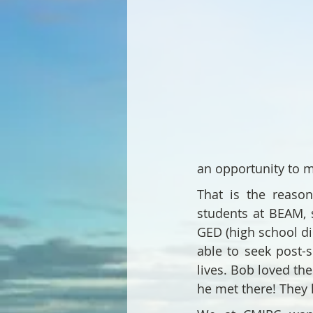
an opportunity to m
That is the reaso
students at BEAM, 
GED (high school d
able to seek post-
lives. Bob loved th
he met there! They 