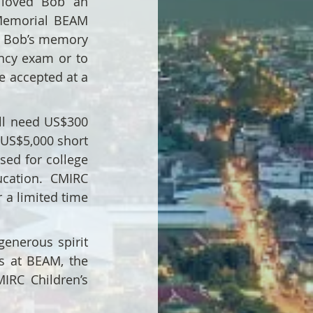
loved Bob an 
Memorial BEAM 
n Bob’s memory 
ncy exam or to 
 accepted at a 
ll need US$300 
US$5,000 short 
sed for college 
cation. CMIRC 
a limited time 
enerous spirit 
s at BEAM, the 
RC Children’s 