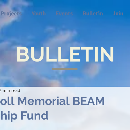
Projects
Youth
Events
Bulletin
Join
BULLETIN
2 min read
roll Memorial BEAM
ship Fund