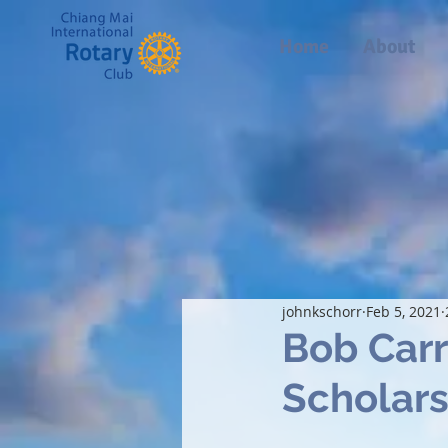
Home
About
johnkschorr
Feb 5, 2021
Bob Car
Scholar