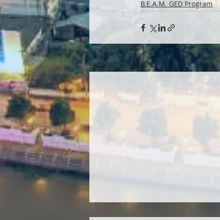
B.E.A.M. GED Program
Recent Posts