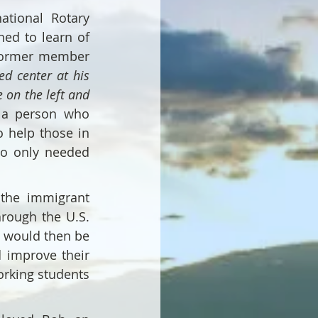
tional Rotary 
ed to learn of 
former member 
ed center at his 
on the left and 
a person who 
 help those in 
o only needed 
the immigrant 
rough the U.S. 
 would then be 
 improve their 
rking students 