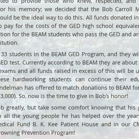
ed to provide those who knew, respected, and 
nor his memory; we decided that the Bob Carroll 
uld be the ideal way to do this. All funds donated i
p pay for the costs of the GED high school equivale
ition for the BEAM students who pass the GED and are
itution.
y 33 students in the BEAM GED Program, and they wi
GED test. Currently according to BEAM they are about 
exams and all funds raised in excess of this will be u
hese hardworking students can continue their edu
delman has offered to match donations to BEAM for 
$3,000). So, now is the time to give in Bob’s honor!
b greatly, but take some comfort knowing that his g
gh all the young people he has helped over the year
dical Fund B. K. Kee Patient House and in our CMI
rowning Prevention Program!