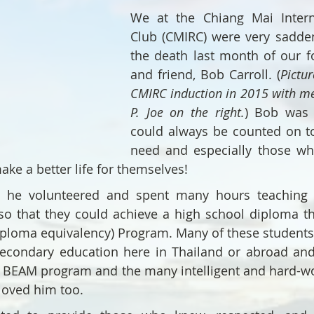
We at the Chiang Mai Interna
Club (CMIRC) were very sadden
the death last month of our 
and friend, Bob Carroll. (
Pictur
CMIRC induction in 2015 with me 
P. Joe on the right.
) Bob was 
could always be counted on to
need and especially those wh
ake a better life for themselves!
n he volunteered and spent many hours teaching 
so that they could achieve a high school diploma th
iploma equivalency) Program. Many of these students
secondary education here in Thailand or abroad and
e BEAM program and the many intelligent and hard-wo
loved him too.