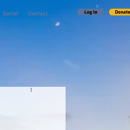
Log in
Donate
Social
Contact