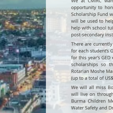
We at CMIRC want
opportunity to ho
Scholarship Fund wo
will be used to hel
help with school tu
post-secondary inst
There are currentl
for each student’s 
for this year’s GED 
scholarships so t
Rotarian Moshe Man
(up to a total of US
We will all miss Bo
will live on throu
Burma Children Me
Water Safety and D