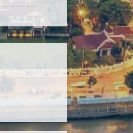
See All