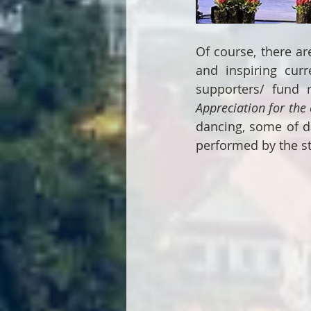
Of course, there ar
and inspiring curr
supporters/ fund r
Appreciation for the 
dancing, some of d
performed by the st