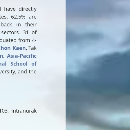
have directly 
es, 
62.5% are 
back in their 
sectors. 31 of 
duated from 4-
Khon Kaen
, Tak 
on
, 
Asia-Pacific 
nal School of 
, Myanmar International University, and the 
03, Intranurak 