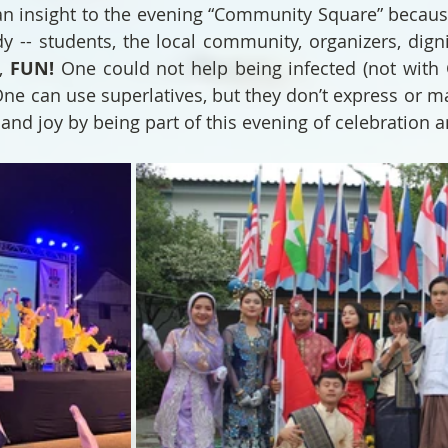
an insight to the evening “Community Square” because
y -- students, the local community, organizers, dignit
, 
FUN!
 One could not help being infected (not with 
One can use superlatives, but they don’t express or ma
and joy by being part of this evening of celebration a