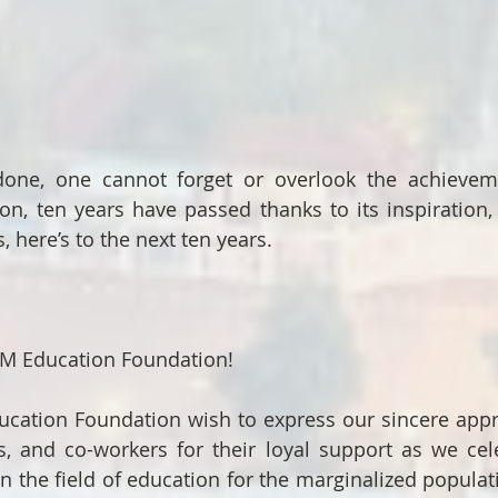
 done, one cannot forget or overlook the achievem
n, ten years have passed thanks to its inspiration, i
, here’s to the next ten years.
M Education Foundation!
cation Foundation wish to express our sincere appre
s, and co-workers for their loyal support as we celeb
n the field of education for the marginalized populati