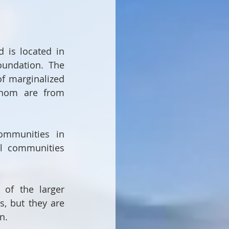
is located in 
undation. The 
 marginalized 
whom are from 
ommunities in 
 communities 
of the larger 
 but they are 
n.