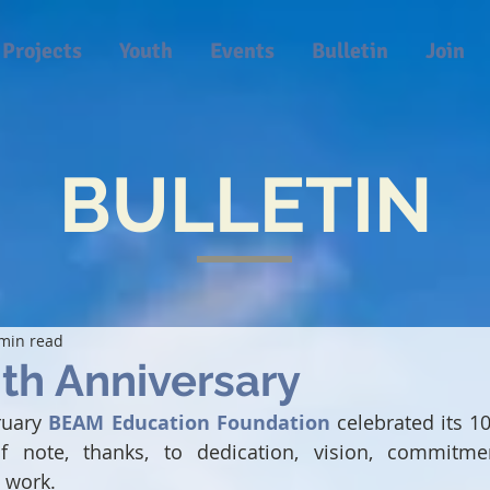
Projects
Youth
Events
Bulletin
Join
BULLETIN
min read
th Anniversary
ruary 
BEAM Education Foundation
 celebrated its 10
 note, thanks, to dedication, vision, commitment
 work.