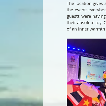
The location gives 
the event: everybod
guests were having
their absolute joy. 
of an inner warmth 