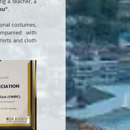
ng a teacher, a 
ou"
.
ional costumes, 
ompanied with 
hirts and cloth 