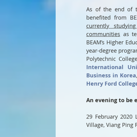
As of the end of t
benefited from BE
currently studyin
communities
 as te
BEAM’s Higher Educ
year-degree progra
Polytechnic College
International Uni
Business in Korea
Henry Ford Colleg
An evening to be 
29 February 2020 L
Village, Viang Ping