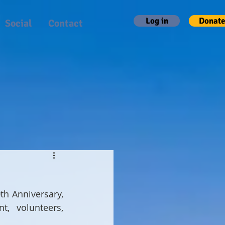
Log in
Donate
Social
Contact
th Anniversary, 
, volunteers, 