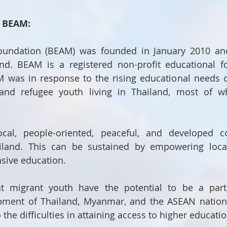
t BEAM:
undation (BEAM) was founded in January 2010 and 
nd. BEAM is a registered non-profit educational fo
was in response to the rising educational needs of
 and refugee youth living in Thailand, most of 
cal, people-oriented, peaceful, and developed c
and. This can be sustained by empowering local
sive education.
t migrant youth have the potential to be a part 
ment of Thailand, Myanmar, and the ASEAN nations,
the difficulties in attaining access to higher educatio