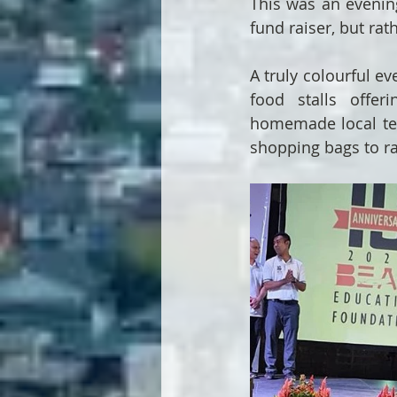
This was an evening
fund raiser, but rat
A truly colourful ev
food stalls offer
homemade local teas,
shopping bags to r