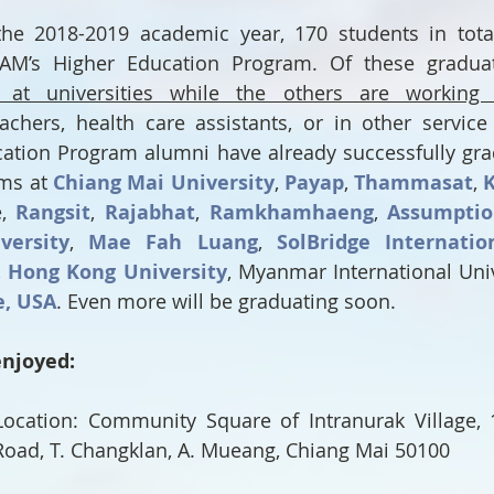
he 2018-2019 academic year, 170 students in total 
AM’s Higher Education Program. Of these graduat
g at universities while the others are working 
achers, health care assistants, or in other service 
ation Program alumni have already successfully gra
ms at 
Chiang Mai University
, 
Payap
, 
Thammasat
, 
, 
Rangsit
, 
Rajabhat
, 
Ramkhamhaeng
, 
Assumpti
versity
, 
Mae Fah Luang
, 
SolBridge Internatio
, 
Hong Kong University
e, USA
. Even more will be graduating soon.
enjoyed:
ocation: Community Square of Intranurak Village, 1
 Road, T. Changklan, A. Mueang, Chiang Mai 50100