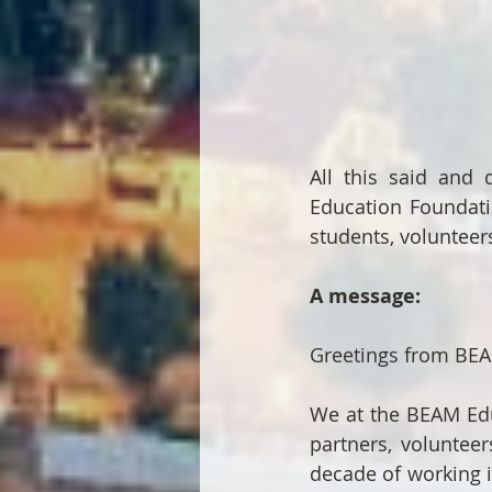
All this said and
Education Foundatio
students, volunteers
A message:
Greetings from BEA
We at the BEAM Edu
partners, volunteer
decade of working i