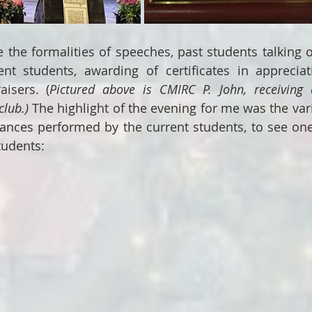
e the formalities of speeches, past students talking o
ent students, awarding of certificates in appreciat
aisers. (
Pictured above is CMIRC P. John, receiving a
club.)
 The highlight of the evening for me was the vari
ances performed by the current students, to see one
udents: 