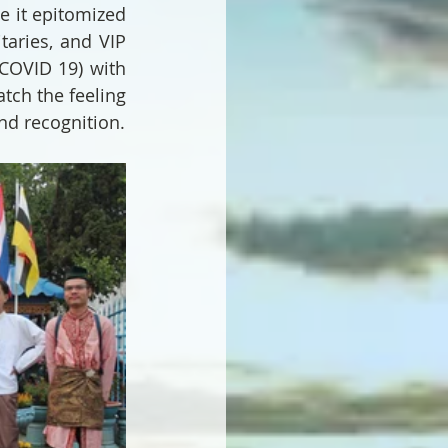
 it epitomized 
aries, and VIP 
COVID 19) with 
tch the feeling 
nd recognition.