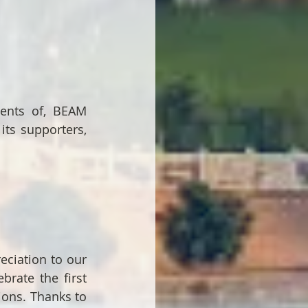
ents of, BEAM 
ts supporters, 
ciation to our 
rate the first 
ons. Thanks to 