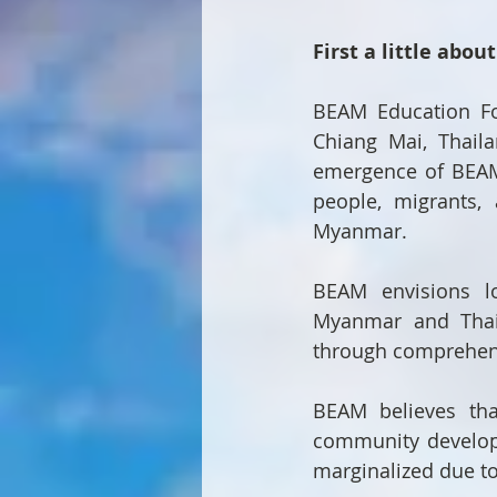
First a little abou
BEAM Education Fo
Chiang Mai, Thaila
emergence of BEAM 
people, migrants,
Myanmar.
BEAM envisions lo
Myanmar and Thail
through comprehen
BEAM believes tha
community develop
marginalized due to 