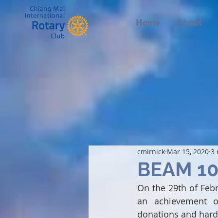
Home
About
cmirnick
Mar 15, 2020
3 
BEAM 10
On the 29th of Feb
an achievement of
donations and hard