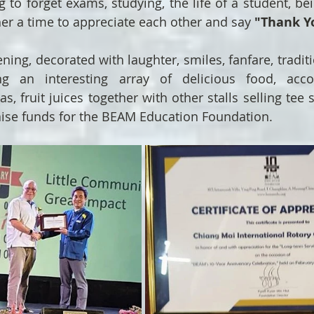
 to forget exams, studying, the life of a student, bei
her a time to appreciate each other and say 
"Thank Y
ening, decorated with laughter, smiles, fanfare, tradit
ing an interesting array of delicious food, acc
 fruit juices together with other stalls selling tee s
aise funds for the BEAM Education Foundation.