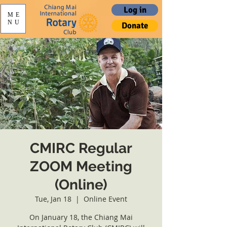
Log in
ME
NU
Donate
CMIRC Regular
ZOOM Meeting
(Online)
Tue, Jan 18
  |  
Online Event
On January 18, the Chiang Mai