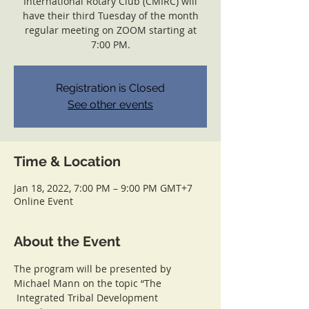
International Rotary Club (CMIRC) will
have their third Tuesday of the month
regular meeting on ZOOM starting at
7:00 PM.
Registration is Closed
See other events
Time & Location
Jan 18, 2022, 7:00 PM – 9:00 PM GMT+7
Online Event
About the Event
The program will be presented by 
Michael Mann on the topic “The 
 Integrated Tribal Development 