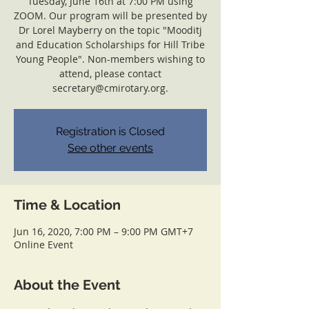
Tuesday, June 16th at 7:00 PM using
ZOOM. Our program will be presented by
Dr Lorel Mayberry on the topic "Mooditj
and Education Scholarships for Hill Tribe
Young People". Non-members wishing to
attend, please contact
secretary@cmirotary.org.
Registration is Closed
See other events
Time & Location
Jun 16, 2020, 7:00 PM – 9:00 PM GMT+7
Online Event
About the Event