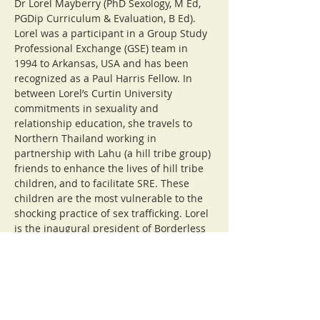
Dr Lorel Mayberry (PhD Sexology, M Ed, 
PGDip Curriculum & Evaluation, B Ed). 
Lorel was a participant in a Group Study 
Professional Exchange (GSE) team in 
1994 to Arkansas, USA and has been 
recognized as a Paul Harris Fellow. In 
between Lorel’s Curtin University 
commitments in sexuality and 
relationship education, she travels to 
Northern Thailand working in 
partnership with Lahu (a hill tribe group) 
friends to enhance the lives of hill tribe 
children, and to facilitate SRE. These 
children are the most vulnerable to the 
shocking practice of sex trafficking. Lorel 
is the inaugural president of Borderless 
Friendship Western Australia (BFWA). 
BFWA has been supporting children and 
young people to remain at school and 
more than 48 young hill tribe people are 
now studying at university or vocational 
education in Chiang Mai. A decade ago 