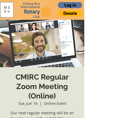
Log in
ME
NU
Donate
CMIRC Regular
Zoom Meeting
(Online)
Tue, Jun 16
  |  
Online Event
Our next regular meeting will be on